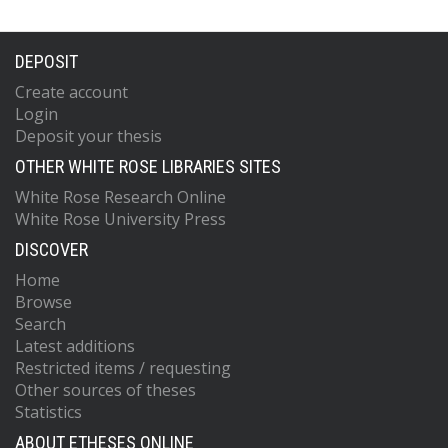
DEPOSIT
Create account
Login
Deposit your thesis
OTHER WHITE ROSE LIBRARIES SITES
White Rose Research Online
White Rose University Press
DISCOVER
Home
Browse
Search
Latest additions
Restricted items / requesting
Other sources of theses
Statistics
ABOUT ETHESES ONLINE