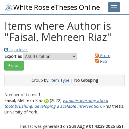
White Rose eTheses Online
Toggle 
Items where Author is
"
Faisal, Mehreen Riaz
"
Up a level
Atom
Export as
RSS
Group by:
Item Type
|
No Grouping
Number of items:
1
.
Faisal, Mehreen Riaz
(2022)
Families learning about
toothbrushing: developing a scalable intervention.
PhD thesis,
University of York.
This list was generated on
Sun Aug 9 01:43:39 2026 BST
.