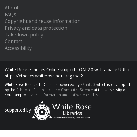
About
FAQs
Copyright and reuse information
Privacy and data protection
Takedown policy
Contact
Accessibility
White Rose eTheses Online supports OAI 2.0 with a base URL of
https://etheses.whiterose.ac.uk/cgi/oai2
White Rose Research Online is powered by
EPrints 3
which is developed
by the
School of Electronics and Computer Science
at the University of
Southampton.
More information and software credits.
Supported by