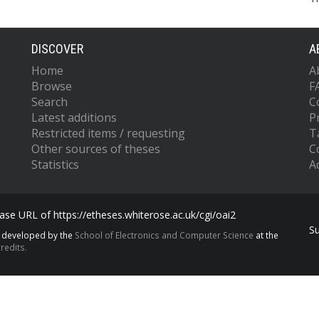
DISCOVER
A
Home
A
Browse
F
Search
C
Latest additions
P
Restricted items / requesting
T
Other sources of theses
C
Statistics
Ac
se URL of https://etheses.whiterose.ac.uk/cgi/oai2
S
s developed by the
School of Electronics and Computer Science
at the
redits.