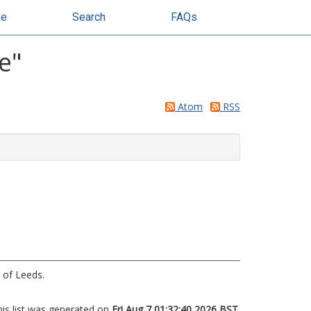
se
Search
FAQs
e
"
Atom
RSS
 of Leeds.
his list was generated on
Fri Aug 7 01:32:40 2026 BST
.