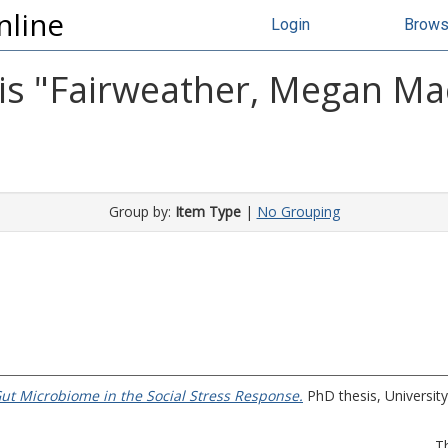
nline
Login
Brow
s "
Fairweather, Megan Ma
Group by:
Item Type
|
No Grouping
Gut Microbiome in the Social Stress Response.
PhD thesis, University
T