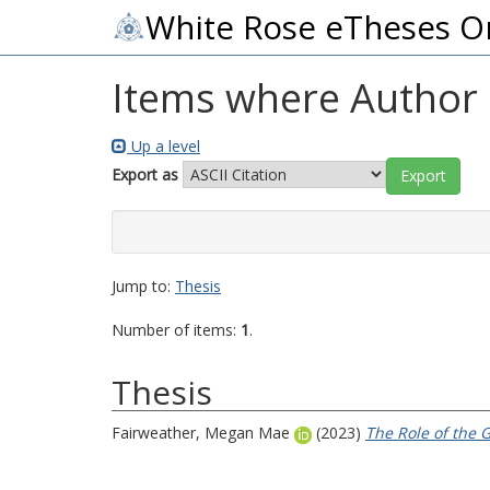
White Rose eTheses O
Items where Author i
Up a level
Export as
Jump to:
Thesis
Number of items:
1
.
Thesis
Fairweather, Megan Mae
(2023)
The Role of the 