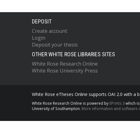
DEPOSIT
Create account
Login
Deposit your thesis
OTHER WHITE ROSE LIBRARIES SITES
White Rose Research Online
White Rose University Press
White Rose eTheses Online supports OAI 2.0 with a ba
White Rose Research Online is powered by
EPrints 3
which i
University of Southampton.
More information and software c