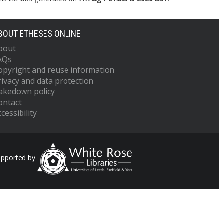
BOUT ETHESES ONLINE
bout
AQs
opyright and reuse information
rivacy and data protection
akedown policy
ontact
cessibility
upported by