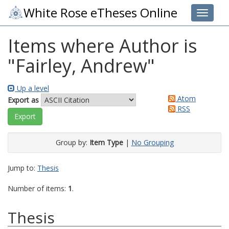
White Rose eTheses Online
Toggle 
Items where Author is
"
Fairley, Andrew
"
Up a level
Atom
Export as
RSS
Group by:
Item Type
|
No Grouping
Jump to:
Thesis
Number of items:
1
.
Thesis