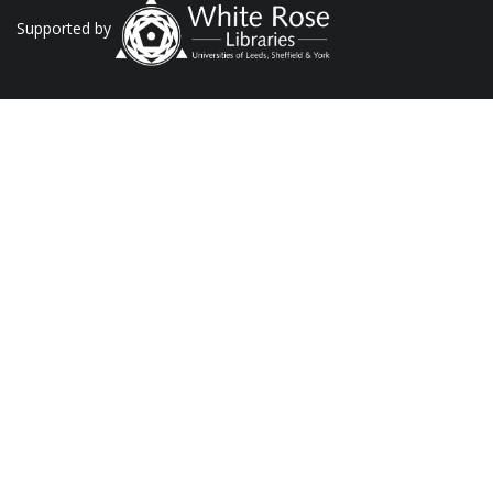
Supported by