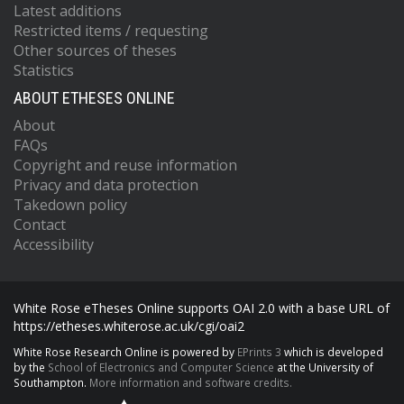
Latest additions
Restricted items / requesting
Other sources of theses
Statistics
ABOUT ETHESES ONLINE
About
FAQs
Copyright and reuse information
Privacy and data protection
Takedown policy
Contact
Accessibility
White Rose eTheses Online supports OAI 2.0 with a base URL of
https://etheses.whiterose.ac.uk/cgi/oai2
White Rose Research Online is powered by
EPrints 3
which is developed
by the
School of Electronics and Computer Science
at the University of
Southampton.
More information and software credits.