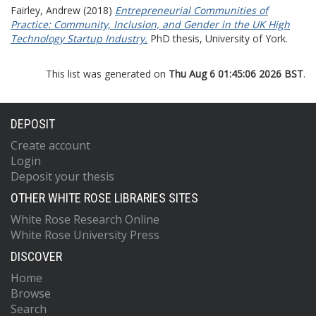
Fairley, Andrew
(2018)
Entrepreneurial Communities of
Practice: Community, Inclusion, and Gender in the UK High
Technology Startup Industry.
PhD thesis, University of York.
This list was generated on
Thu Aug 6 01:45:06 2026 BST
.
DEPOSIT
Create account
Login
Deposit your thesis
OTHER WHITE ROSE LIBRARIES SITES
White Rose Research Online
White Rose University Press
DISCOVER
Home
Browse
Search