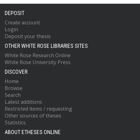
DEPOSIT
Create account
Login
Deposit your thesis
OTHER WHITE ROSE LIBRARIES SITES
White Rose Research Online
White Rose University Press
DISCOVER
Home
Browse
Search
Latest additions
Restricted items / requesting
Other sources of theses
Statistics
ABOUT ETHESES ONLINE