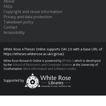
About
FAQs
Copyright and reuse information
Privacy and data protection
Takedown policy
Contact
Accessibility
White Rose eTheses Online supports OAI 2.0 with a base URL of
https://etheses.whiterose.ac.uk/cgi/oai2
White Rose Research Online is powered by
EPrints 3
which is developed
by the
School of Electronics and Computer Science
at the University of
Southampton.
More information and software credits.
Supported by