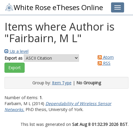
White Rose eTheses Online
Toggle 
Items where Author is
"
Fairbairn, M L
"
Up a level
Atom
Export as
RSS
Group by:
Item Type
|
No Grouping
Number of items:
1
.
Fairbairn, M L
(2014)
Dependability of Wireless Sensor
Networks.
PhD thesis, University of York.
This list was generated on
Sat Aug 8 01:32:39 2026 BST
.