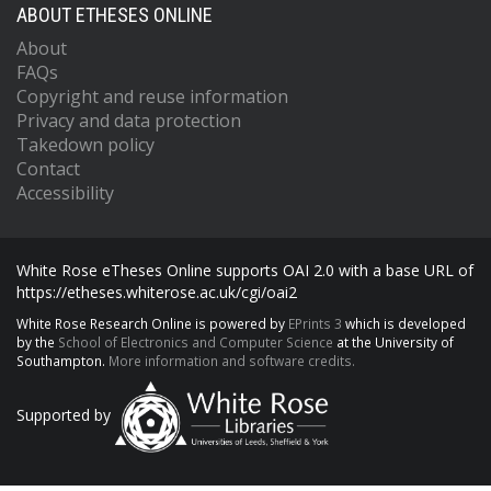
ABOUT ETHESES ONLINE
About
FAQs
Copyright and reuse information
Privacy and data protection
Takedown policy
Contact
Accessibility
White Rose eTheses Online supports OAI 2.0 with a base URL of
https://etheses.whiterose.ac.uk/cgi/oai2
White Rose Research Online is powered by
EPrints 3
which is developed
by the
School of Electronics and Computer Science
at the University of
Southampton.
More information and software credits.
Supported by