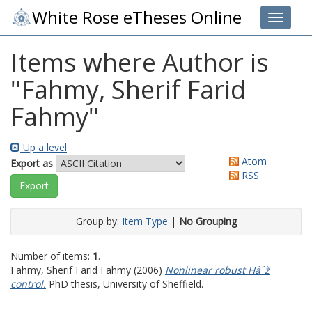
White Rose eTheses Online
Toggle 
Items where Author is
"
Fahmy, Sherif Farid
Fahmy
"
Up a level
Atom
Export as
RSS
Group by:
Item Type
|
No Grouping
Number of items:
1
.
Fahmy, Sherif Farid Fahmy
(2006)
Nonlinear robust Hâˆž
control.
PhD thesis, University of Sheffield.