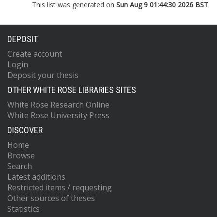
This list was generated on
Sun Aug 9 01:44:30 2026 BST
.
DEPOSIT
Create account
Login
Deposit your thesis
OTHER WHITE ROSE LIBRARIES SITES
White Rose Research Online
White Rose University Press
DISCOVER
Home
Browse
Search
Latest additions
Restricted items / requesting
Other sources of theses
Statistics