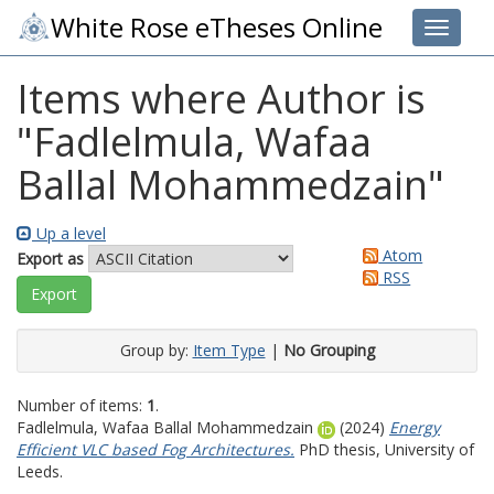
White Rose eTheses Online
Toggle 
Items where Author is
"
Fadlelmula, Wafaa
Ballal Mohammedzain
"
Up a level
Atom
Export as
RSS
Group by:
Item Type
|
No Grouping
Number of items:
1
.
Fadlelmula, Wafaa Ballal Mohammedzain
(2024)
Energy
Efficient VLC based Fog Architectures.
PhD thesis, University of
Leeds.