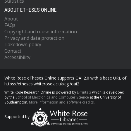
Statistics
ABOUT ETHESES ONLINE
About
FAQs
Copyright and reuse information
Privacy and data protection
Takedown policy
Contact
Accessibility
White Rose eTheses Online supports OAI 2.0 with a base URL of
https://etheses.whiterose.ac.uk/cgi/oai2
White Rose Research Online is powered by
EPrints 3
which is developed
by the
School of Electronics and Computer Science
at the University of
Southampton.
More information and software credits.
Supported by