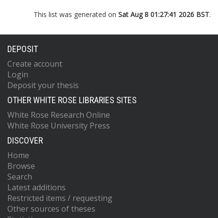
This list was generated on
Sat Aug 8 01:27:41 2026 BST
.
DEPOSIT
Create account
Login
Deposit your thesis
OTHER WHITE ROSE LIBRARIES SITES
White Rose Research Online
White Rose University Press
DISCOVER
Home
Browse
Search
Latest additions
Restricted items / requesting
Other sources of theses