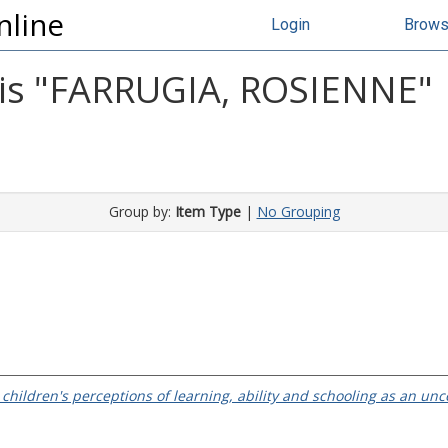
nline
Login
Brow
s "
FARRUGIA, ROSIENNE
"
Group by:
Item Type
|
No Grouping
children's perceptions of learning, ability and schooling as an unc