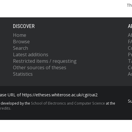
Th
DISCOVER
A
Home
A
Browse
F
Search
C
Latest additions
P
Restricted items / requesting
T
Other sources of theses
C
Statistics
Ac
se URL of https://etheses.whiterose.ac.uk/cgi/oai2
S
s developed by the
School of Electronics and Computer Science
at the
redits.