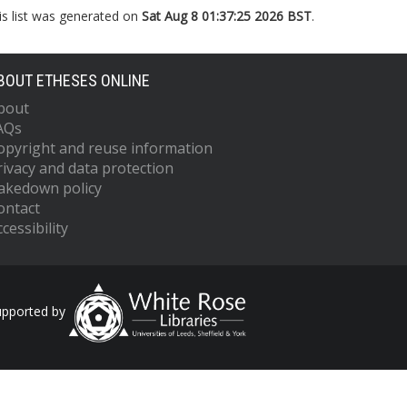
is list was generated on
Sat Aug 8 01:37:25 2026 BST
.
BOUT ETHESES ONLINE
bout
AQs
opyright and reuse information
rivacy and data protection
akedown policy
ontact
cessibility
upported by