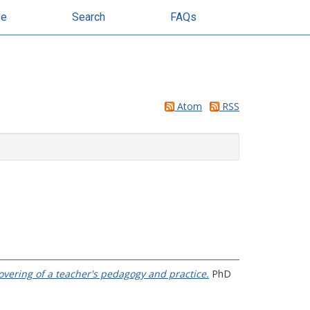
se
Search
FAQs
Atom
RSS
overing of a teacher's pedagogy and practice.
PhD