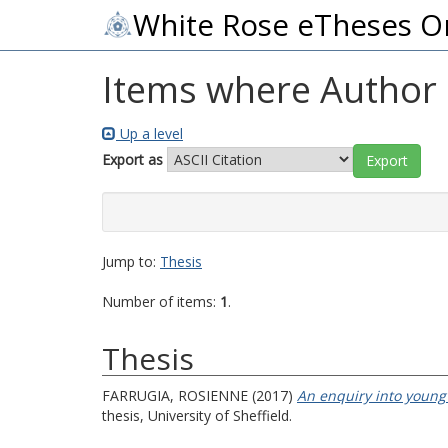
White Rose eTheses O
Items where Author i
Up a level
Export as
Jump to:
Thesis
Number of items:
1
.
Thesis
FARRUGIA, ROSIENNE
(2017)
An enquiry into young 
thesis, University of Sheffield.