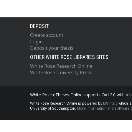
DEPOSIT
Create account
Login
Deposit your thesis
OTHER WHITE ROSE LIBRARIES SITES
White Rose Research Online
White Rose University Press
White Rose eTheses Online supports OAI 2.0 with a ba
White Rose Research Online is powered by
EPrints 3
which i
University of Southampton.
More information and software c