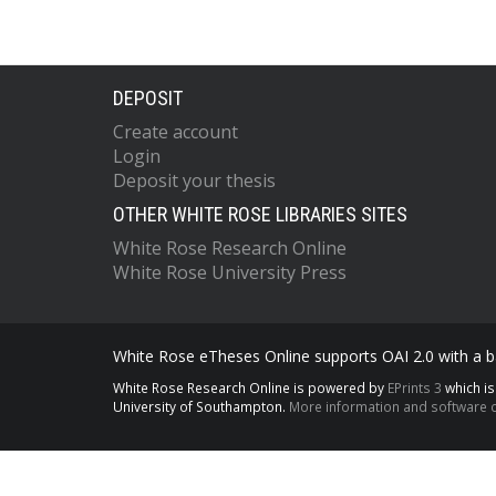
DEPOSIT
Create account
Login
Deposit your thesis
OTHER WHITE ROSE LIBRARIES SITES
White Rose Research Online
White Rose University Press
White Rose eTheses Online supports OAI 2.0 with a ba
White Rose Research Online is powered by
EPrints 3
which i
University of Southampton.
More information and software c