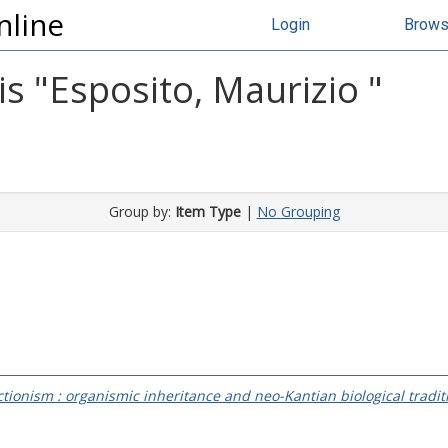
nline
Login
Brow
s "
Esposito, Maurizio
"
Group by:
Item Type
|
No Grouping
ionism : organismic inheritance and neo-Kantian biological traditi