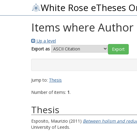
White Rose eTheses O
Items where Author i
Up a level
Export as
Jump to:
Thesis
Number of items:
1
.
Thesis
Esposito, Maurizio
(2011)
Between holism and reduct
University of Leeds.