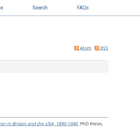
se
Search
FAQs
Atom
RSS
on in Britain and the USA, 1890-1940.
PhD thesis,