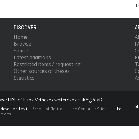
T
DISCOVER
A
Home
A
Browse
F
Search
C
Latest additions
P
Restricted items / requesting
T
Other sources of theses
C
Statistics
Ac
se URL of https://etheses.whiterose.ac.uk/cgi/oai2
S
s developed by the
School of Electronics and Computer Science
at the
redits.