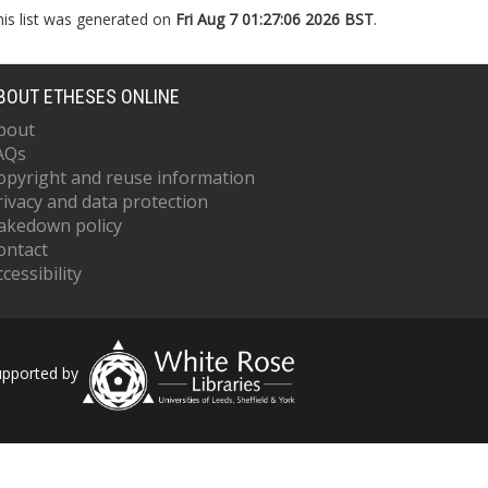
his list was generated on
Fri Aug 7 01:27:06 2026 BST
.
BOUT ETHESES ONLINE
bout
AQs
opyright and reuse information
rivacy and data protection
akedown policy
ontact
cessibility
upported by