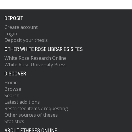
DEPOSIT
Create account
Login
Deposit your thesis
OTHER WHITE ROSE LIBRARIES SITES
White Rose Research Online
White Rose University Press
DISCOVER
Home
Browse
Search
Latest additions
Restricted items / requesting
Other sources of theses
Statistics
ABOUT ETHESES ONLINE