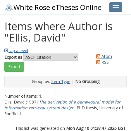
White Rose eTheses Online
Toggle 
Items where Author is
"
Ellis, David
"
Up a level
Atom
Export as
RSS
Group by:
Item Type
|
No Grouping
Number of items:
1
.
Ellis, David
(1987)
The derivation of a behavioural model for
information retrieval system design.
PhD thesis, University of
Sheffield.
This list was generated on
Mon Aug 10 01:38:47 2026 BST
.