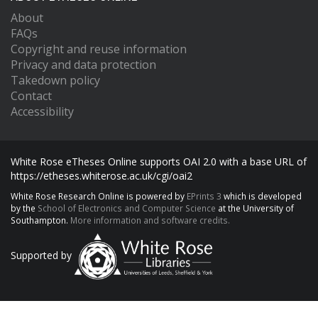
About
FAQs
Copyright and reuse information
Privacy and data protection
Takedown policy
Contact
Accessibility
White Rose eTheses Online supports OAI 2.0 with a base URL of
https://etheses.whiterose.ac.uk/cgi/oai2
White Rose Research Online is powered by
EPrints 3
which is developed
by the
School of Electronics and Computer Science
at the University of
Southampton.
More information and software credits.
Supported by