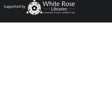
Supported by