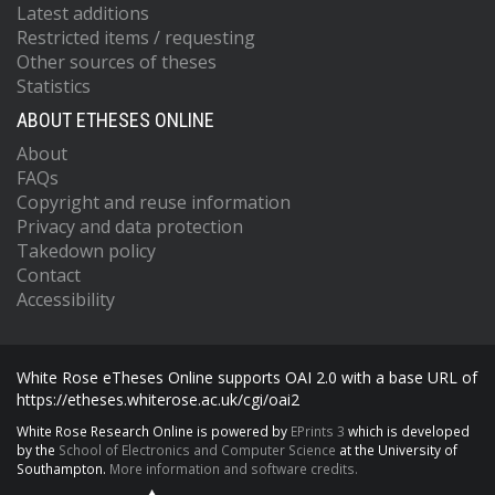
Latest additions
Restricted items / requesting
Other sources of theses
Statistics
ABOUT ETHESES ONLINE
About
FAQs
Copyright and reuse information
Privacy and data protection
Takedown policy
Contact
Accessibility
White Rose eTheses Online supports OAI 2.0 with a base URL of
https://etheses.whiterose.ac.uk/cgi/oai2
White Rose Research Online is powered by
EPrints 3
which is developed
by the
School of Electronics and Computer Science
at the University of
Southampton.
More information and software credits.