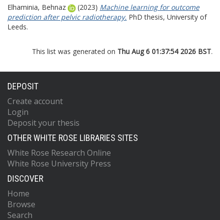
Elhaminia, Behnaz
(2023)
Machine learning for outcome
prediction after pelvic radiotherapy.
PhD thesis, University of
Leeds.
This list was generated on
Thu Aug 6 01:37:54 2026 BST
.
DEPOSIT
Create account
Login
Deposit your thesis
OTHER WHITE ROSE LIBRARIES SITES
White Rose Research Online
White Rose University Press
DISCOVER
Home
Browse
Search