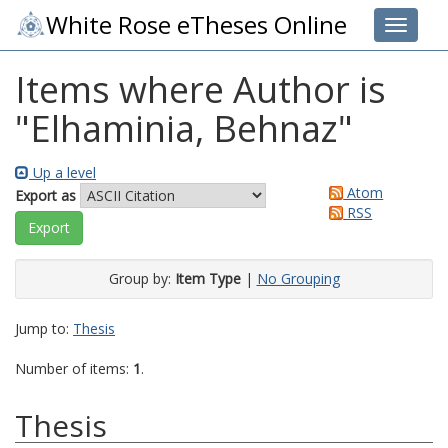
White Rose eTheses Online
Toggle 
Items where Author is
"
Elhaminia, Behnaz
"
Up a level
Atom
Export as
RSS
Group by:
Item Type
|
No Grouping
Jump to:
Thesis
Number of items:
1
.
Thesis