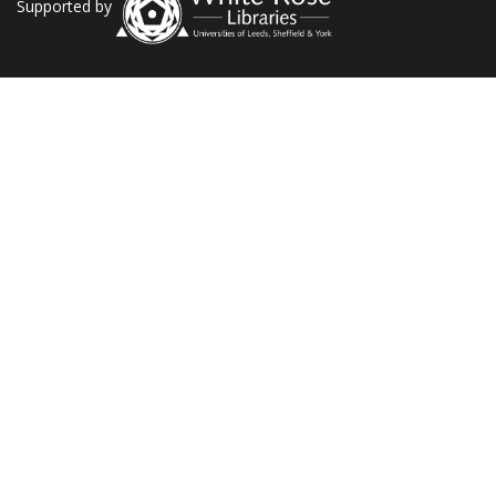
Supported by