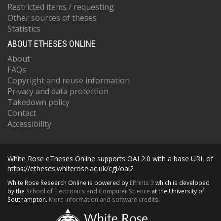
Restricted items / requesting
Other sources of theses
Statistics
ABOUT ETHESES ONLINE
About
FAQs
Copyright and reuse information
Privacy and data protection
Takedown policy
Contact
Accessibility
White Rose eTheses Online supports OAI 2.0 with a base URL of
https://etheses.whiterose.ac.uk/cgi/oai2
White Rose Research Online is powered by
EPrints 3
which is developed
by the
School of Electronics and Computer Science
at the University of
Southampton.
More information and software credits.