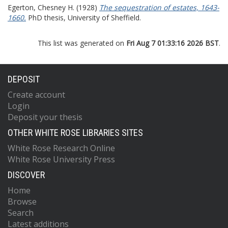
Egerton, Chesney H.
(1928)
The sequestration of estates, 1643-
1660.
PhD thesis, University of Sheffield.
This list was generated on
Fri Aug 7 01:33:16 2026 BST
.
DEPOSIT
Create account
Login
Deposit your thesis
OTHER WHITE ROSE LIBRARIES SITES
White Rose Research Online
White Rose University Press
DISCOVER
Home
Browse
Search
Latest additions