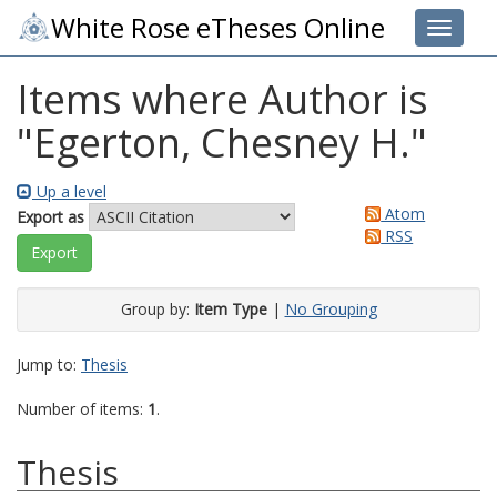
White Rose eTheses Online
Toggle 
Items where Author is
"
Egerton, Chesney H.
"
Up a level
Atom
Export as
RSS
Group by:
Item Type
|
No Grouping
Jump to:
Thesis
Number of items:
1
.
Thesis