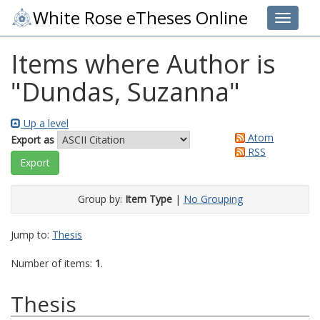
White Rose eTheses Online
Toggle 
Items where Author is
"
Dundas, Suzanna
"
Up a level
Atom
Export as
RSS
Group by:
Item Type
|
No Grouping
Jump to:
Thesis
Number of items:
1
.
Thesis