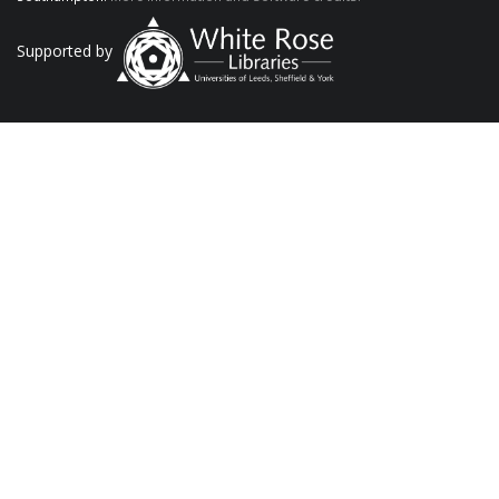
Supported by