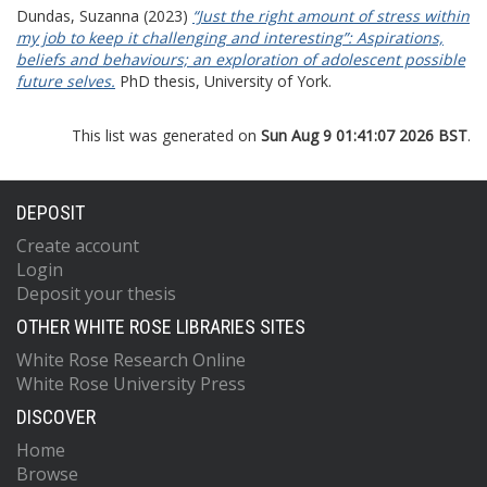
Dundas, Suzanna
(2023)
“Just the right amount of stress within
my job to keep it challenging and interesting”: Aspirations,
beliefs and behaviours; an exploration of adolescent possible
future selves.
PhD thesis, University of York.
This list was generated on
Sun Aug 9 01:41:07 2026 BST
.
DEPOSIT
Create account
Login
Deposit your thesis
OTHER WHITE ROSE LIBRARIES SITES
White Rose Research Online
White Rose University Press
DISCOVER
Home
Browse