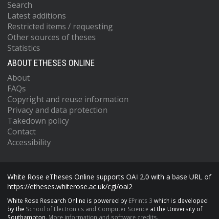
Search
Latest additions
Restricted items / requesting
Other sources of theses
Statistics
ABOUT ETHESES ONLINE
About
FAQs
Copyright and reuse information
Privacy and data protection
Takedown policy
Contact
Accessibility
White Rose eTheses Online supports OAI 2.0 with a base URL of
https://etheses.whiterose.ac.uk/cgi/oai2
White Rose Research Online is powered by
EPrints 3
which is developed
by the
School of Electronics and Computer Science
at the University of
Southampton.
More information and software credits.