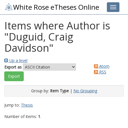
White Rose eTheses Online
Toggle 
Items where Author is
"
Duguid, Craig
Davidson
"
Up a level
Atom
Export as
RSS
Group by:
Item Type
|
No Grouping
Jump to:
Thesis
Number of items:
1
.