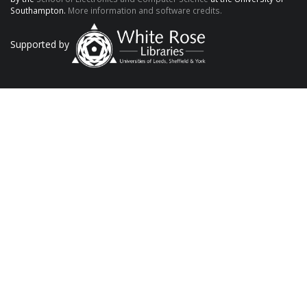
Southampton.
More information and software credits.
Supported by