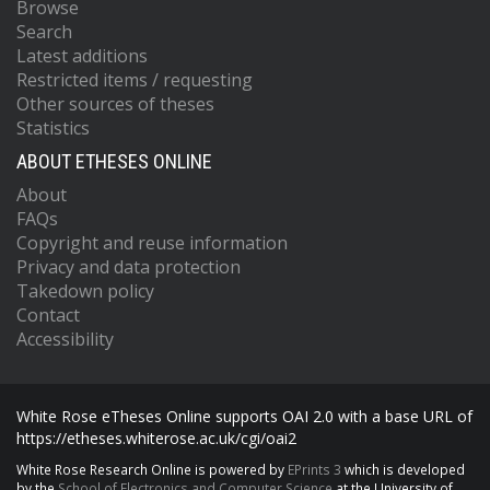
Browse
Search
Latest additions
Restricted items / requesting
Other sources of theses
Statistics
ABOUT ETHESES ONLINE
About
FAQs
Copyright and reuse information
Privacy and data protection
Takedown policy
Contact
Accessibility
White Rose eTheses Online supports OAI 2.0 with a base URL of
https://etheses.whiterose.ac.uk/cgi/oai2
White Rose Research Online is powered by
EPrints 3
which is developed
by the
School of Electronics and Computer Science
at the University of