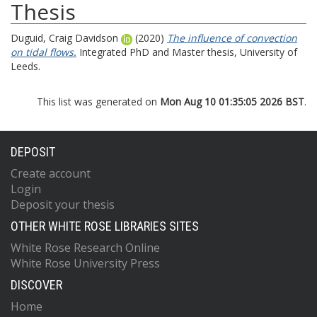
Thesis
Duguid, Craig Davidson
(2020)
The influence of convection
on tidal flows.
Integrated PhD and Master thesis, University of
Leeds.
This list was generated on
Mon Aug 10 01:35:05 2026 BST
.
DEPOSIT
Create account
Login
Deposit your thesis
OTHER WHITE ROSE LIBRARIES SITES
White Rose Research Online
White Rose University Press
DISCOVER
Home