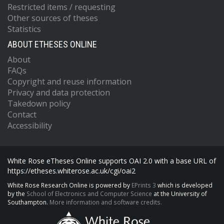
Restricted items / requesting
Other sources of theses
Statistics
ABOUT ETHESES ONLINE
About
FAQs
Copyright and reuse information
Privacy and data protection
Takedown policy
Contact
Accessibility
White Rose eTheses Online supports OAI 2.0 with a base URL of
https://etheses.whiterose.ac.uk/cgi/oai2
White Rose Research Online is powered by
EPrints 3
which is developed
by the
School of Electronics and Computer Science
at the University of
Southampton.
More information and software credits.