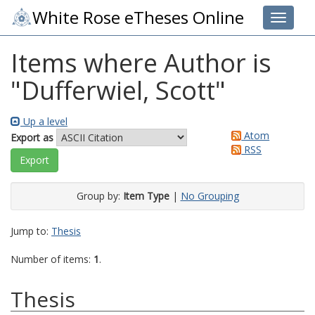
White Rose eTheses Online
Toggle 
Items where Author is
"
Dufferwiel, Scott
"
Up a level
Atom
Export as
RSS
Group by:
Item Type
|
No Grouping
Jump to:
Thesis
Number of items:
1
.
Thesis