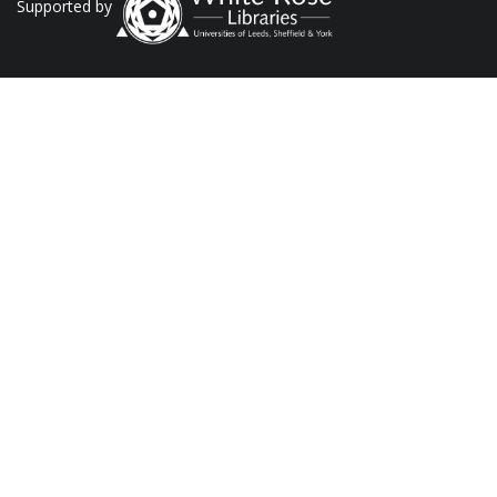
Supported by