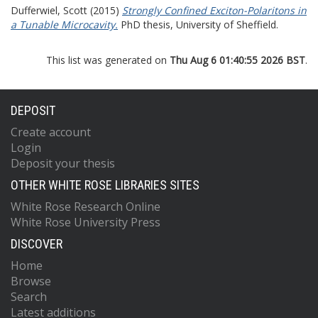
Dufferwiel, Scott
(2015)
Strongly Confined Exciton-Polaritons in
a Tunable Microcavity.
PhD thesis, University of Sheffield.
This list was generated on
Thu Aug 6 01:40:55 2026 BST
.
DEPOSIT
Create account
Login
Deposit your thesis
OTHER WHITE ROSE LIBRARIES SITES
White Rose Research Online
White Rose University Press
DISCOVER
Home
Browse
Search
Latest additions