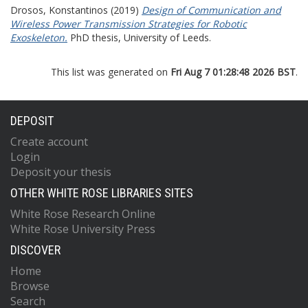
Drosos, Konstantinos
(2019)
Design of Communication and
Wireless Power Transmission Strategies for Robotic
Exoskeleton.
PhD thesis, University of Leeds.
This list was generated on
Fri Aug 7 01:28:48 2026 BST
.
DEPOSIT
Create account
Login
Deposit your thesis
OTHER WHITE ROSE LIBRARIES SITES
White Rose Research Online
White Rose University Press
DISCOVER
Home
Browse
Search