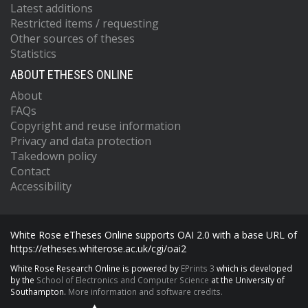
Latest additions
Restricted items / requesting
Other sources of theses
Statistics
ABOUT ETHESES ONLINE
About
FAQs
Copyright and reuse information
Privacy and data protection
Takedown policy
Contact
Accessibility
White Rose eTheses Online supports OAI 2.0 with a base URL of
https://etheses.whiterose.ac.uk/cgi/oai2
White Rose Research Online is powered by
EPrints 3
which is developed
by the
School of Electronics and Computer Science
at the University of
Southampton.
More information and software credits.