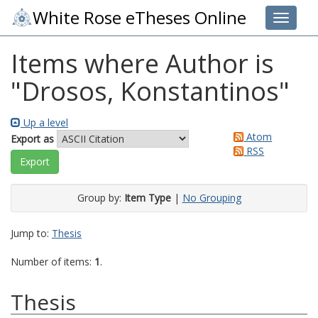
White Rose eTheses Online
Toggle 
Items where Author is
"
Drosos, Konstantinos
"
Up a level
Atom
Export as
RSS
Group by:
Item Type
|
No Grouping
Jump to:
Thesis
Number of items:
1
.
Thesis