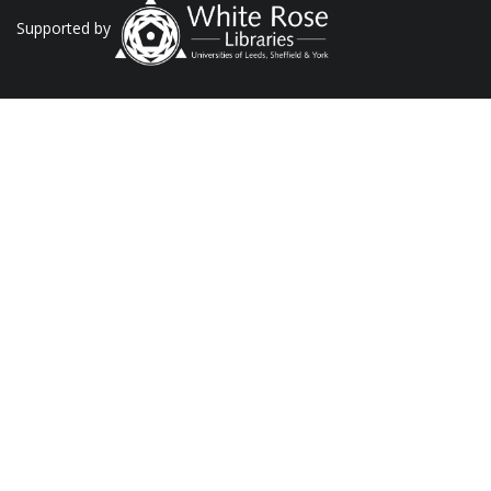
Supported by