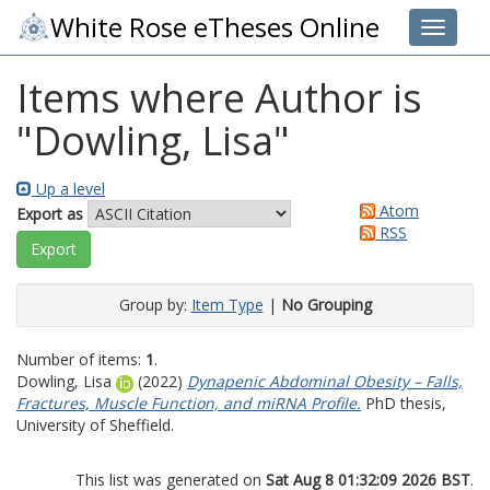
White Rose eTheses Online
Toggle 
Items where Author is
"
Dowling, Lisa
"
Up a level
Atom
Export as
RSS
Group by:
Item Type
|
No Grouping
Number of items:
1
.
Dowling, Lisa
(2022)
Dynapenic Abdominal Obesity – Falls,
Fractures, Muscle Function, and miRNA Profile.
PhD thesis,
University of Sheffield.
This list was generated on
Sat Aug 8 01:32:09 2026 BST
.