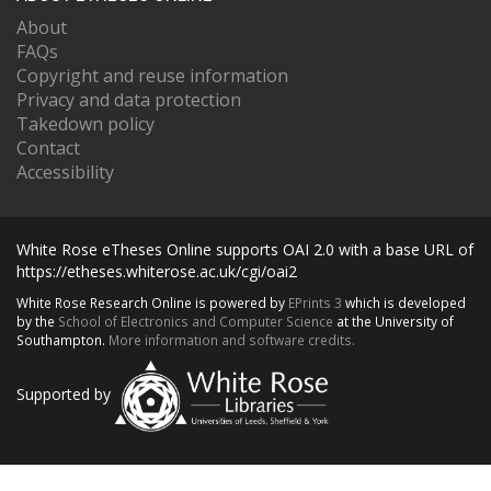
About
FAQs
Copyright and reuse information
Privacy and data protection
Takedown policy
Contact
Accessibility
White Rose eTheses Online supports OAI 2.0 with a base URL of
https://etheses.whiterose.ac.uk/cgi/oai2
White Rose Research Online is powered by
EPrints 3
which is developed
by the
School of Electronics and Computer Science
at the University of
Southampton.
More information and software credits.
Supported by