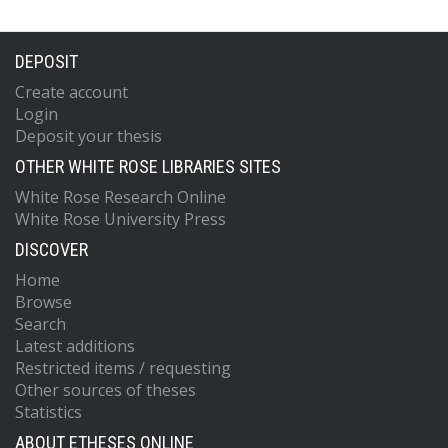
DEPOSIT
Create account
Login
Deposit your thesis
OTHER WHITE ROSE LIBRARIES SITES
White Rose Research Online
White Rose University Press
DISCOVER
Home
Browse
Search
Latest additions
Restricted items / requesting
Other sources of theses
Statistics
ABOUT ETHESES ONLINE