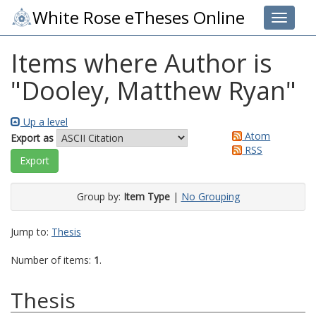
White Rose eTheses Online
Toggle 
Items where Author is
"
Dooley, Matthew Ryan
"
Up a level
Atom
Export as
RSS
Group by:
Item Type
|
No Grouping
Jump to:
Thesis
Number of items:
1
.
Thesis