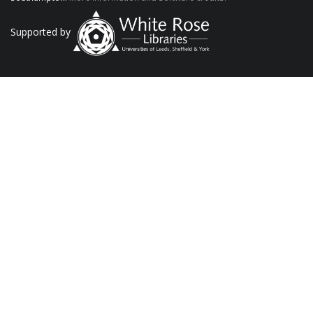
Supported by