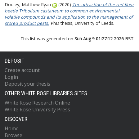
Dooley, Matthew Ryan
(2020)
The attraction of the red flour
beetle Tribolium castaneum to common environmental
volatile compounds and its application to the management of
stored product pests.
PhD thesis, University of Leeds.
This list was generated on
Sun Aug 9 01:27:12 2026 BST
.
DEPOSIT
Create account
Login
Deposit your thesis
OTHER WHITE ROSE LIBRARIES SITES
White Rose Research Online
White Rose University Press
DISCOVER
Home
Browse