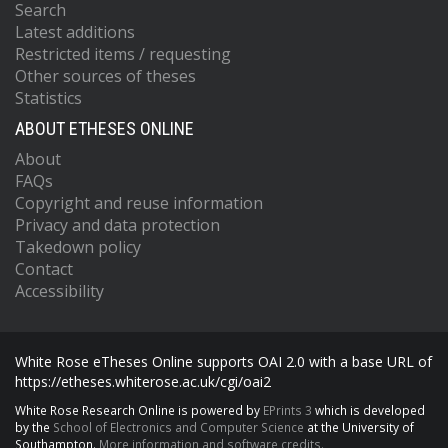
Search
Latest additions
Restricted items / requesting
Other sources of theses
Statistics
ABOUT ETHESES ONLINE
About
FAQs
Copyright and reuse information
Privacy and data protection
Takedown policy
Contact
Accessibility
White Rose eTheses Online supports OAI 2.0 with a base URL of
https://etheses.whiterose.ac.uk/cgi/oai2
White Rose Research Online is powered by
EPrints 3
which is developed
by the
School of Electronics and Computer Science
at the University of
Southampton.
More information and software credits.