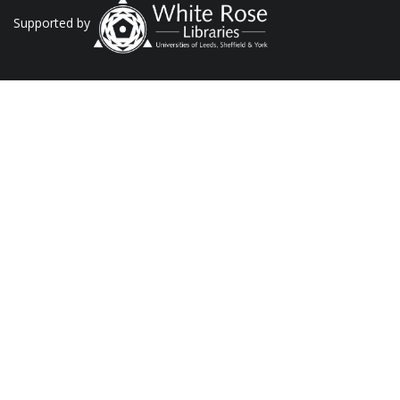
Supported by