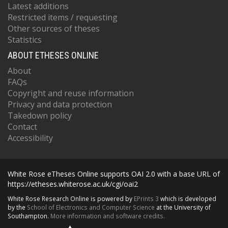
Latest additions
Restricted items / requesting
Other sources of theses
Statistics
ABOUT ETHESES ONLINE
About
FAQs
Copyright and reuse information
Privacy and data protection
Takedown policy
Contact
Accessibility
White Rose eTheses Online supports OAI 2.0 with a base URL of
https://etheses.whiterose.ac.uk/cgi/oai2
White Rose Research Online is powered by
EPrints 3
which is developed
by the
School of Electronics and Computer Science
at the University of
Southampton.
More information and software credits.