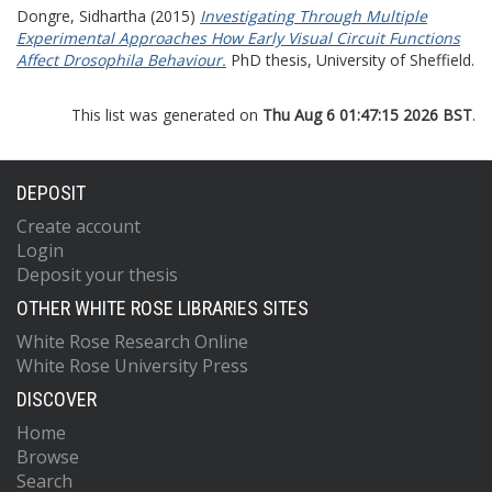
Dongre, Sidhartha
(2015)
Investigating Through Multiple
Experimental Approaches How Early Visual Circuit Functions
Affect Drosophila Behaviour.
PhD thesis, University of Sheffield.
This list was generated on
Thu Aug 6 01:47:15 2026 BST
.
DEPOSIT
Create account
Login
Deposit your thesis
OTHER WHITE ROSE LIBRARIES SITES
White Rose Research Online
White Rose University Press
DISCOVER
Home
Browse
Search