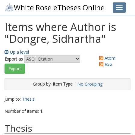
White Rose eTheses Online
Toggle 
Items where Author is
"
Dongre, Sidhartha
"
Up a level
Atom
Export as
RSS
Group by:
Item Type
|
No Grouping
Jump to:
Thesis
Number of items:
1
.
Thesis