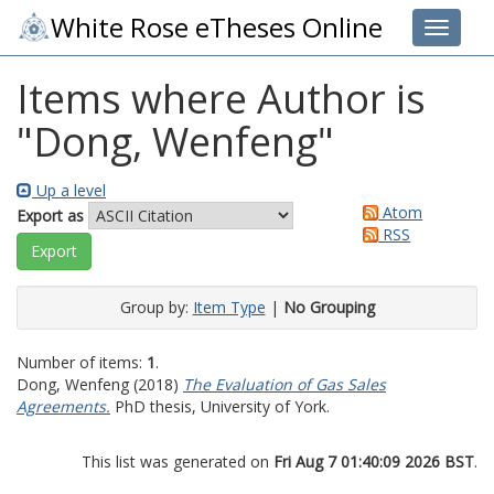
White Rose eTheses Online
Toggle 
Items where Author is
"
Dong, Wenfeng
"
Up a level
Atom
Export as
RSS
Group by:
Item Type
|
No Grouping
Number of items:
1
.
Dong, Wenfeng
(2018)
The Evaluation of Gas Sales
Agreements.
PhD thesis, University of York.
This list was generated on
Fri Aug 7 01:40:09 2026 BST
.