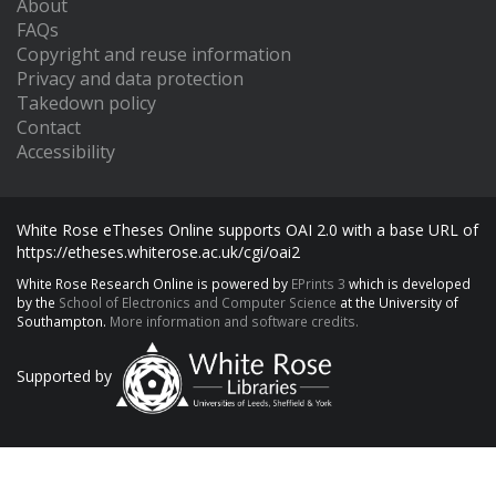
About
FAQs
Copyright and reuse information
Privacy and data protection
Takedown policy
Contact
Accessibility
White Rose eTheses Online supports OAI 2.0 with a base URL of
https://etheses.whiterose.ac.uk/cgi/oai2
White Rose Research Online is powered by
EPrints 3
which is developed
by the
School of Electronics and Computer Science
at the University of
Southampton.
More information and software credits.
Supported by