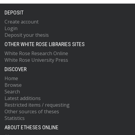
DEPOSIT
Create account
Login
Deposit your thesis
OTHER WHITE ROSE LIBRARIES SITES
White Rose Research Online
White Rose University Press
DISCOVER
Home
Browse
Search
Latest additions
Restricted items / requesting
Other sources of theses
Statistics
ABOUT ETHESES ONLINE