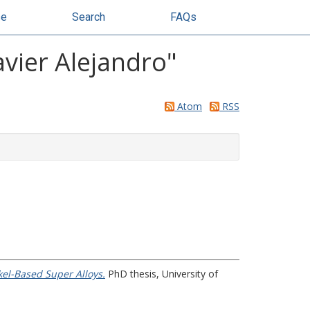
se
Search
FAQs
vier Alejandro
"
Atom
RSS
kel-Based Super Alloys.
PhD thesis, University of