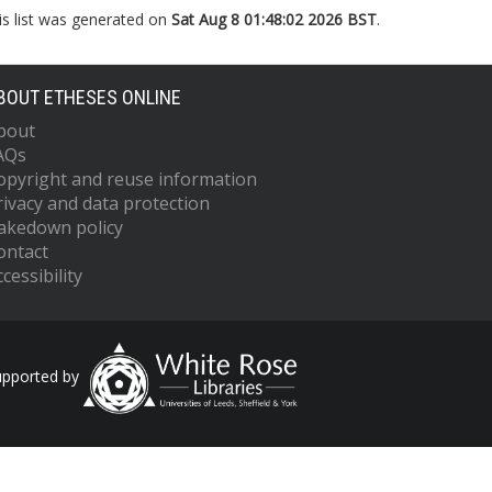
is list was generated on
Sat Aug 8 01:48:02 2026 BST
.
BOUT ETHESES ONLINE
bout
AQs
opyright and reuse information
rivacy and data protection
akedown policy
ontact
cessibility
upported by