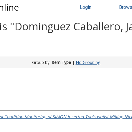
nline
Login
Brow
s "
Dominguez Caballero, Ja
Group by:
Item Type
|
No Grouping
ol Condition Monitoring of SiAlON Inserted Tools whilst Milling Nic