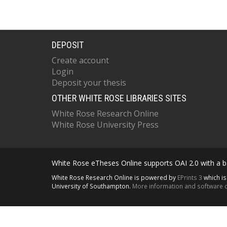
DEPOSIT
Create account
Login
Deposit your thesis
OTHER WHITE ROSE LIBRARIES SITES
White Rose Research Online
White Rose University Press
White Rose eTheses Online supports OAI 2.0 with a ba
White Rose Research Online is powered by
EPrints 3
which i
University of Southampton.
More information and software c