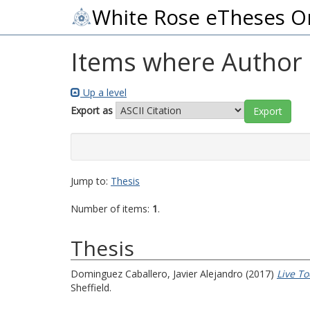
White Rose eTheses O
Items where Author i
Up a level
Export as
Jump to:
Thesis
Number of items:
1
.
Thesis
Dominguez Caballero, Javier Alejandro
(2017)
Live To
Sheffield.