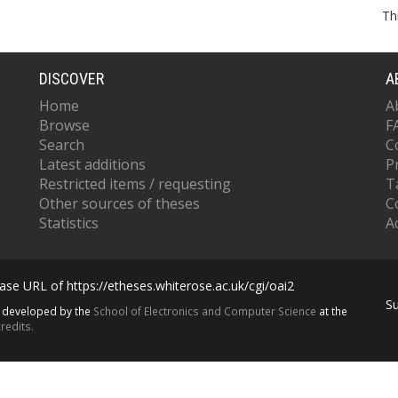
Th
DISCOVER
A
Home
A
Browse
F
Search
C
Latest additions
P
Restricted items / requesting
T
Other sources of theses
C
Statistics
Ac
se URL of https://etheses.whiterose.ac.uk/cgi/oai2
S
s developed by the
School of Electronics and Computer Science
at the
redits.