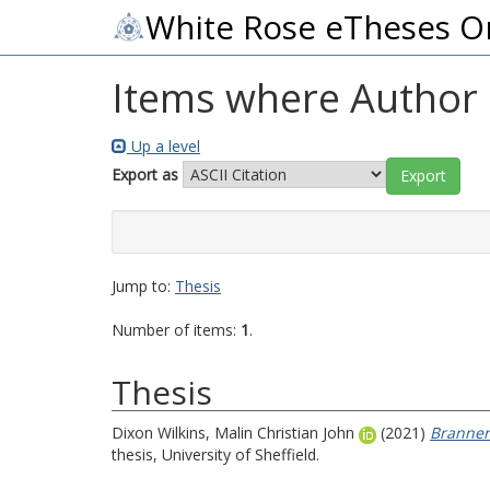
White Rose eTheses O
Items where Author i
Up a level
Export as
Jump to:
Thesis
Number of items:
1
.
Thesis
Dixon Wilkins, Malin Christian John
(2021)
Branner
thesis, University of Sheffield.