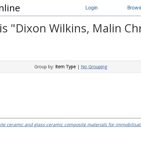
nline
Login
Brow
s "
Dixon Wilkins, Malin Chr
Group by:
Item Type
|
No Grouping
ite ceramic and glass-ceramic composite materials for immobilisa