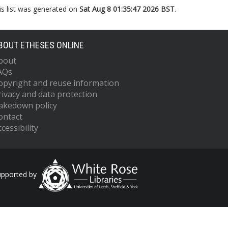
is list was generated on
Sat Aug 8 01:35:47 2026 BST
.
BOUT ETHESES ONLINE
bout
AQs
opyright and reuse information
rivacy and data protection
akedown policy
ontact
cessibility
upported by