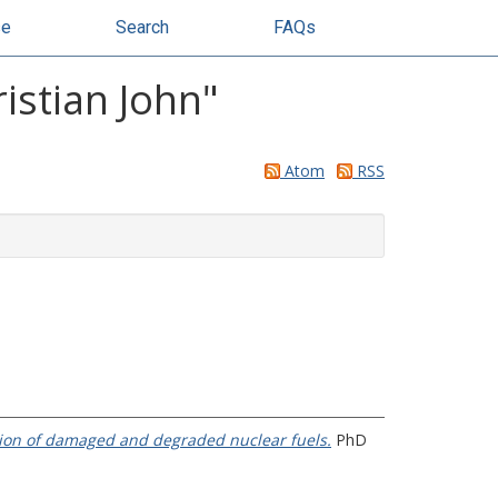
se
Search
FAQs
istian John
"
Atom
RSS
tion of damaged and degraded nuclear fuels.
PhD