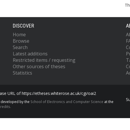
Th
DISCOVER
A
Home
A
Browse
F
Search
C
Latest additions
P
Restricted items / requesting
T
Other sources of theses
C
Statistics
Ac
se URL of https://etheses.whiterose.ac.uk/cgi/oai2
S
s developed by the
School of Electronics and Computer Science
at the
redits.