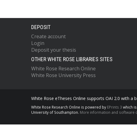
DEPOSIT
Create account
Login
Deposit your thesis
OTHER WHITE ROSE LIBRARIES SITES
White Rose Research Online
White Rose University Press
White Rose eTheses Online supports OAI 2.0 with a ba
White Rose Research Online is powered by
EPrints 3
which i
University of Southampton.
More information and software c