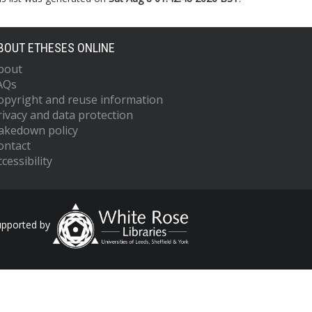
BOUT ETHESES ONLINE
bout
AQs
opyright and reuse information
rivacy and data protection
akedown policy
ontact
cessibility
upported by