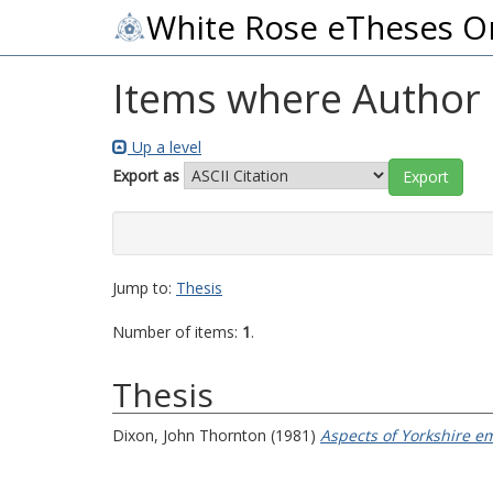
White Rose eTheses O
Items where Author i
Up a level
Export as
Jump to:
Thesis
Number of items:
1
.
Thesis
Dixon, John Thornton
(1981)
Aspects of Yorkshire e