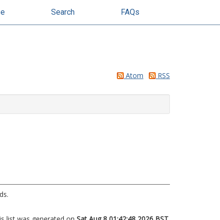
se
Search
FAQs
Atom
RSS
ds.
is list was generated on
Sat Aug 8 01:42:48 2026 BST
.