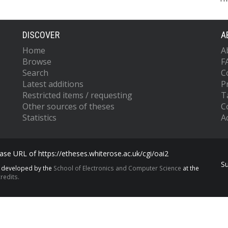
DISCOVER
A
Home
A
Browse
F
Search
C
Latest additions
P
Restricted items / requesting
T
Other sources of theses
C
Statistics
Ac
se URL of https://etheses.whiterose.ac.uk/cgi/oai2
S
s developed by the
School of Electronics and Computer Science
at the
redits.