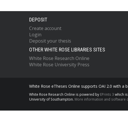
DEPOSIT
Create account
Login
Deposit your thesis
OTHER WHITE ROSE LIBRARIES SITES
White Rose Research Online
White Rose University Press
White Rose eTheses Online supports OAI 2.0 with a ba
White Rose Research Online is powered by
EPrints 3
which i
University of Southampton.
More information and software c