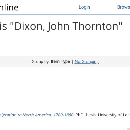
nline
Login
Brow
s "
Dixon, John Thornton
"
Group by:
Item Type
|
No Grouping
migration to North America, 1760-1880.
PhD thesis, University of Lee
Th