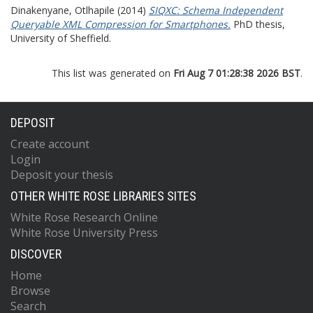
Dinakenyane, Otlhapile
(2014)
SIQXC: Schema Independent
Queryable XML Compression for Smartphones.
PhD thesis,
University of Sheffield.
This list was generated on
Fri Aug 7 01:28:38 2026 BST
.
DEPOSIT
Create account
Login
Deposit your thesis
OTHER WHITE ROSE LIBRARIES SITES
White Rose Research Online
White Rose University Press
DISCOVER
Home
Browse
Search