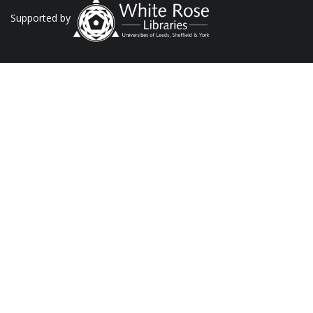
Supported by