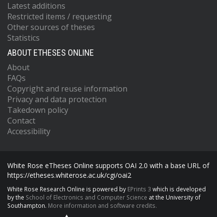
Latest additions
Restricted items / requesting
Other sources of theses
Statistics
ABOUT ETHESES ONLINE
About
FAQs
Copyright and reuse information
Privacy and data protection
Takedown policy
Contact
Accessibility
White Rose eTheses Online supports OAI 2.0 with a base URL of
https://etheses.whiterose.ac.uk/cgi/oai2
White Rose Research Online is powered by
EPrints 3
which is developed
by the
School of Electronics and Computer Science
at the University of
Southampton.
More information and software credits.