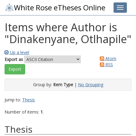
White Rose eTheses Online
Toggle 
Items where Author is
"
Dinakenyane, Otlhapile
"
Up a level
Atom
Export as
RSS
Group by:
Item Type
|
No Grouping
Jump to:
Thesis
Number of items:
1
.
Thesis