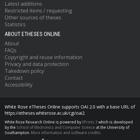
Latest additions
Restricted items / requesting
Other sources of theses
Statistics
ABOUT ETHESES ONLINE
About
FAQs
Copyright and reuse information
Privacy and data protection
Takedown policy
Contact
Accessibility
White Rose eTheses Online supports OAI 2.0 with a base URL of
https://etheses.whiterose.ac.uk/cgi/oai2
White Rose Research Online is powered by
EPrints 3
which is developed
by the
School of Electronics and Computer Science
at the University of
Southampton.
More information and software credits.