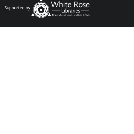
Supported by