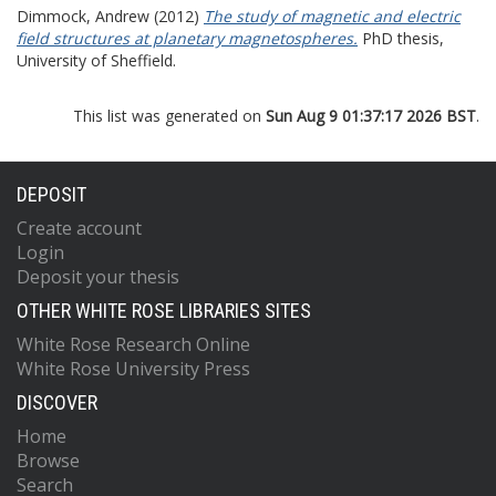
Dimmock, Andrew
(2012)
The study of magnetic and electric
field structures at planetary magnetospheres.
PhD thesis,
University of Sheffield.
This list was generated on
Sun Aug 9 01:37:17 2026 BST
.
DEPOSIT
Create account
Login
Deposit your thesis
OTHER WHITE ROSE LIBRARIES SITES
White Rose Research Online
White Rose University Press
DISCOVER
Home
Browse
Search