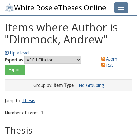
White Rose eTheses Online
Toggle 
Items where Author is
"
Dimmock, Andrew
"
Up a level
Atom
Export as
RSS
Group by:
Item Type
|
No Grouping
Jump to:
Thesis
Number of items:
1
.
Thesis