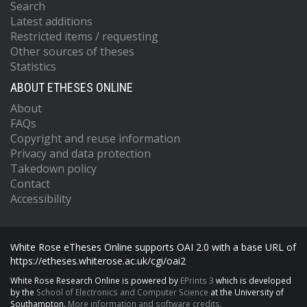
Search
Latest additions
Restricted items / requesting
Other sources of theses
Statistics
ABOUT ETHESES ONLINE
About
FAQs
Copyright and reuse information
Privacy and data protection
Takedown policy
Contact
Accessibility
White Rose eTheses Online supports OAI 2.0 with a base URL of
https://etheses.whiterose.ac.uk/cgi/oai2
White Rose Research Online is powered by
EPrints 3
which is developed
by the
School of Electronics and Computer Science
at the University of
Southampton.
More information and software credits.