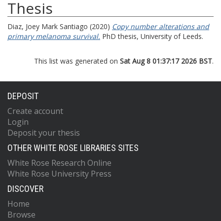
Thesis
Diaz, Joey Mark Santiago
(2020)
Copy number alterations and
primary melanoma survival.
PhD thesis, University of Leeds.
This list was generated on
Sat Aug 8 01:37:17 2026 BST
.
DEPOSIT
Create account
Login
Deposit your thesis
OTHER WHITE ROSE LIBRARIES SITES
White Rose Research Online
White Rose University Press
DISCOVER
Home
Browse