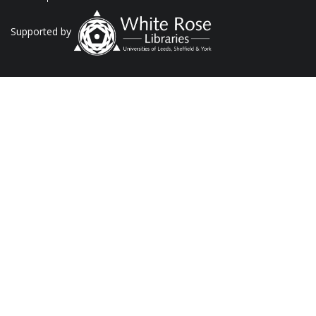
Supported by