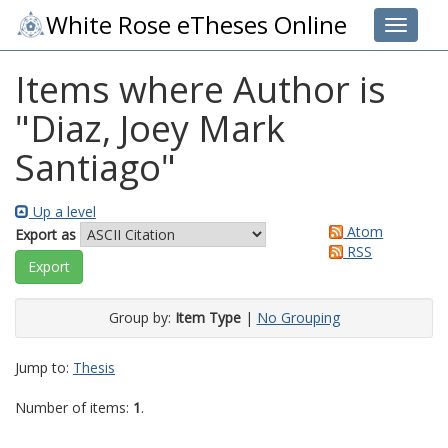
White Rose eTheses Online
Toggle 
Items where Author is
"
Diaz, Joey Mark
Santiago
"
Up a level
Atom
Export as
RSS
Group by:
Item Type
|
No Grouping
Jump to:
Thesis
Number of items:
1
.