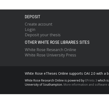
DEPOSIT
Create account
Login
Deposit your thesis
OTHER WHITE ROSE LIBRARIES SITES
White Rose Research Online
White Rose University Press
White Rose eTheses Online supports OAI 2.0 with a ba
White Rose Research Online is powered by
EPrints 3
which i
University of Southampton.
More information and software c