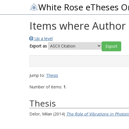
White Rose eTheses O
Items where Author i
Up a level
Export as
Jump to:
Thesis
Number of items:
1
.
Thesis
Delor, Milan
(2014)
The Role of Vibrations in Photo