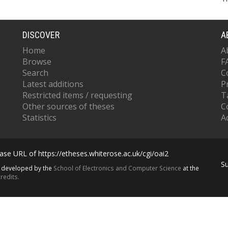
DISCOVER
A
Home
A
Browse
F
Search
C
Latest additions
P
Restricted items / requesting
T
Other sources of theses
C
Statistics
Ac
se URL of https://etheses.whiterose.ac.uk/cgi/oai2
S
s developed by the
School of Electronics and Computer Science
at the
redits.