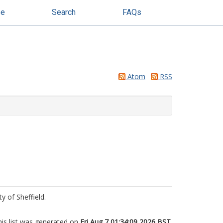
se
Search
FAQs
Atom
RSS
y of Sheffield.
his list was generated on
Fri Aug 7 01:34:09 2026 BST
.