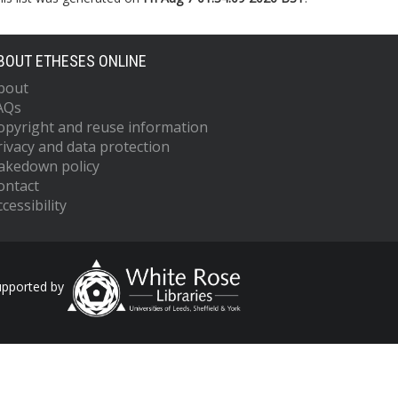
BOUT ETHESES ONLINE
bout
AQs
opyright and reuse information
rivacy and data protection
akedown policy
ontact
cessibility
upported by