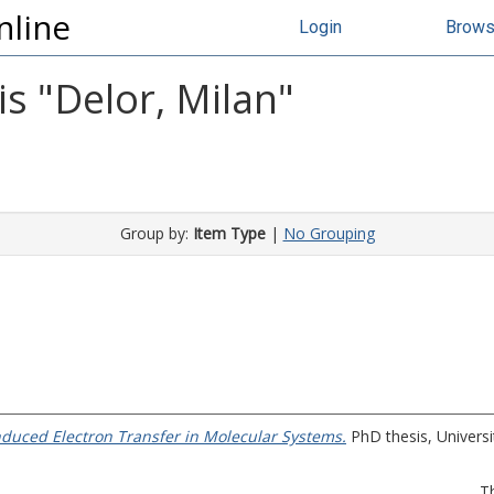
nline
Login
Brow
s "
Delor, Milan
"
Group by:
Item Type
|
No Grouping
induced Electron Transfer in Molecular Systems.
PhD thesis, Universit
T