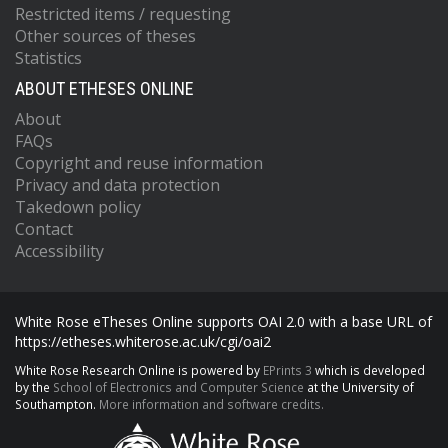
Restricted items / requesting
Other sources of theses
Statistics
ABOUT ETHESES ONLINE
About
FAQs
Copyright and reuse information
Privacy and data protection
Takedown policy
Contact
Accessibility
White Rose eTheses Online supports OAI 2.0 with a base URL of
https://etheses.whiterose.ac.uk/cgi/oai2
White Rose Research Online is powered by
EPrints 3
which is developed
by the
School of Electronics and Computer Science
at the University of
Southampton.
More information and software credits.