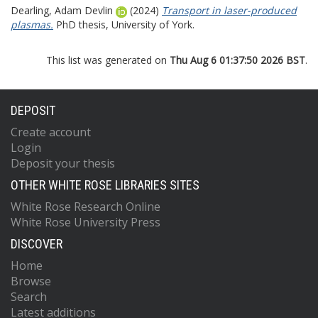
Dearling, Adam Devlin
(2024)
Transport in laser-produced
plasmas.
PhD thesis, University of York.
This list was generated on
Thu Aug 6 01:37:50 2026 BST
.
DEPOSIT
Create account
Login
Deposit your thesis
OTHER WHITE ROSE LIBRARIES SITES
White Rose Research Online
White Rose University Press
DISCOVER
Home
Browse
Search
Latest additions