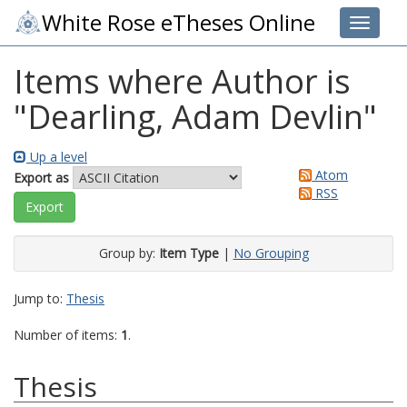
White Rose eTheses Online
Toggle 
Items where Author is
"
Dearling, Adam Devlin
"
Up a level
Atom
Export as
RSS
Group by:
Item Type
|
No Grouping
Jump to:
Thesis
Number of items:
1
.
Thesis