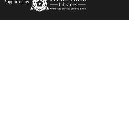
Supported by