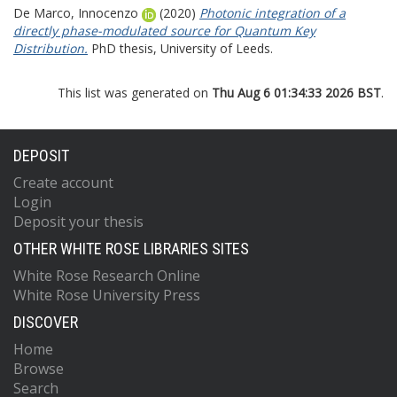
De Marco, Innocenzo
(2020)
Photonic integration of a
directly phase-modulated source for Quantum Key
Distribution.
PhD thesis, University of Leeds.
This list was generated on
Thu Aug 6 01:34:33 2026 BST
.
DEPOSIT
Create account
Login
Deposit your thesis
OTHER WHITE ROSE LIBRARIES SITES
White Rose Research Online
White Rose University Press
DISCOVER
Home
Browse
Search