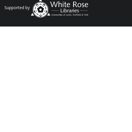
Supported by