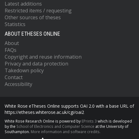
Latest additions
Restricted items / requesting
Other sources of theses
Statistics
ABOUT ETHESES ONLINE
About
FAQs
Copyright and reuse information
Privacy and data protection
Takedown policy
Contact
Accessibility
White Rose eTheses Online supports OAI 2.0 with a base URL of
https://etheses.whiterose.ac.uk/cgi/oai2
White Rose Research Online is powered by
EPrints 3
which is developed
by the
School of Electronics and Computer Science
at the University of
Southampton.
More information and software credits.