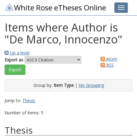
White Rose eTheses Online
Toggle 
Items where Author is
"
De Marco, Innocenzo
"
Up a level
Atom
Export as
RSS
Group by:
Item Type
|
No Grouping
Jump to:
Thesis
Number of items:
1
.
Thesis