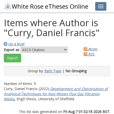
White Rose eTheses Online
Toggle 
Items where Author is
"
Curry, Daniel Francis
"
Up a level
Atom
Export as
RSS
Group by:
Item Type
|
No Grouping
Number of items:
1
.
Curry, Daniel Francis
(2022)
Development and Optimisation of
Analytical Techniques for Non-Woven Flue Gas Filtration
Media.
EngD thesis, University of Sheffield.
This list was generated on
Fri Aug 7 01:32:18 2026 BST
.