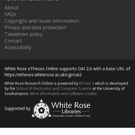
About
FAQs
Copyright and reuse information
Privacy and data protection
Takedown policy
Contact
Accessibility
White Rose eTheses Online supports OAI 2.0 with a base URL of
https://etheses.whiterose.ac.uk/cgi/oai2
White Rose Research Online is powered by
EPrints 3
which is developed
by the
School of Electronics and Computer Science
at the University of
Southampton.
More information and software credits.
Supported by