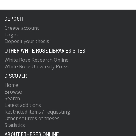
DEPOSIT
Create account
Login
Deposit your thesis
OTHER WHITE ROSE LIBRARIES SITES
White Rose Research Online
White Rose University Press
DISCOVER
Home
Browse
Search
Latest additions
Restricted items / requesting
Other sources of theses
Statistics
ABOUT ETHESES ONLINE