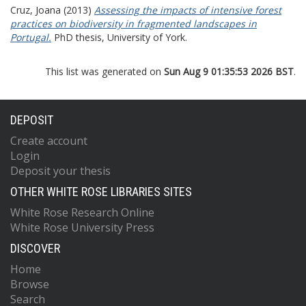
Cruz, Joana
(2013)
Assessing the impacts of intensive forest
practices on biodiversity in fragmented landscapes in
Portugal.
PhD thesis, University of York.
This list was generated on
Sun Aug 9 01:35:53 2026 BST
.
DEPOSIT
Create account
Login
Deposit your thesis
OTHER WHITE ROSE LIBRARIES SITES
White Rose Research Online
White Rose University Press
DISCOVER
Home
Browse
Search