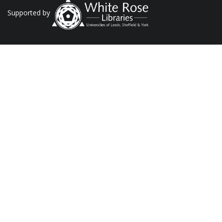
Supported by