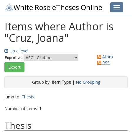
White Rose eTheses Online
Toggle 
Items where Author is
"
Cruz, Joana
"
Up a level
Atom
Export as
RSS
Group by:
Item Type
|
No Grouping
Jump to:
Thesis
Number of items:
1
.
Thesis