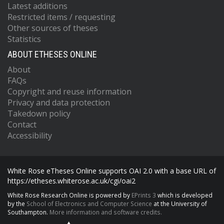
Latest additions
Restricted items / requesting
Other sources of theses
Statistics
ABOUT ETHESES ONLINE
About
FAQs
Copyright and reuse information
Privacy and data protection
Takedown policy
Contact
Accessibility
White Rose eTheses Online supports OAI 2.0 with a base URL of
https://etheses.whiterose.ac.uk/cgi/oai2
White Rose Research Online is powered by
EPrints 3
which is developed
by the
School of Electronics and Computer Science
at the University of
Southampton.
More information and software credits.