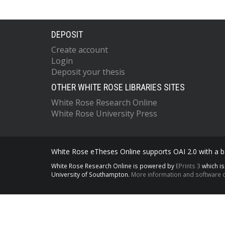
DEPOSIT
Create account
Login
Deposit your thesis
OTHER WHITE ROSE LIBRARIES SITES
White Rose Research Online
White Rose University Press
White Rose eTheses Online supports OAI 2.0 with a ba
White Rose Research Online is powered by
EPrints 3
which i
University of Southampton.
More information and software c