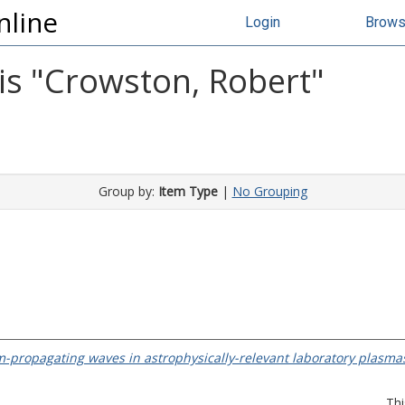
nline
Login
Brow
s "
Crowston, Robert
"
Group by:
Item Type
|
No Grouping
-propagating waves in astrophysically-relevant laboratory plasma
Thi