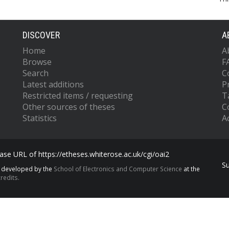
DISCOVER
A
Home
A
Browse
F
Search
C
Latest additions
P
Restricted items / requesting
T
Other sources of theses
C
Statistics
Ac
se URL of https://etheses.whiterose.ac.uk/cgi/oai2
S
s developed by the
School of Electronics and Computer Science
at the
redits.