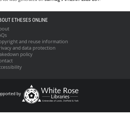
BOUT ETHESES ONLINE
bout
AQs
opyright and reuse information
rivacy and data protection
akedown policy
ontact
cessibility
upported by