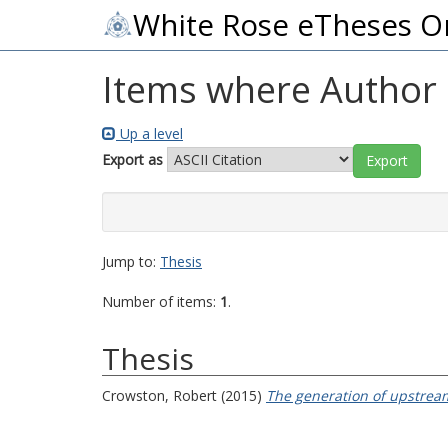
White Rose eTheses O
Items where Author i
Up a level
Export as
Jump to:
Thesis
Number of items:
1
.
Thesis
Crowston, Robert
(2015)
The generation of upstream