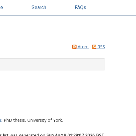
se
Search
FAQs
Atom
RSS
s.
PhD thesis, University of York.
s list was generated on
Sun Aug 9 01:29:07 2026 BST
.