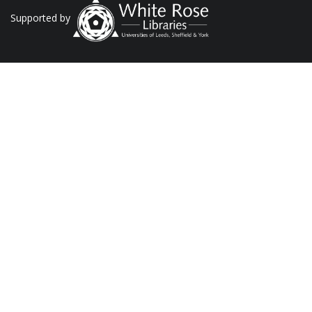
Supported by