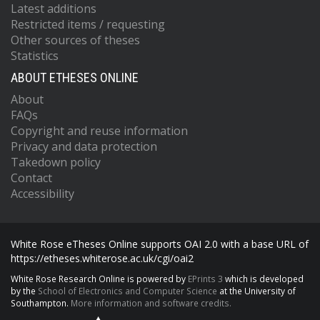
Latest additions
Restricted items / requesting
Other sources of theses
Statistics
ABOUT ETHESES ONLINE
About
FAQs
Copyright and reuse information
Privacy and data protection
Takedown policy
Contact
Accessibility
White Rose eTheses Online supports OAI 2.0 with a base URL of
https://etheses.whiterose.ac.uk/cgi/oai2
White Rose Research Online is powered by
EPrints 3
which is developed
by the
School of Electronics and Computer Science
at the University of
Southampton.
More information and software credits.