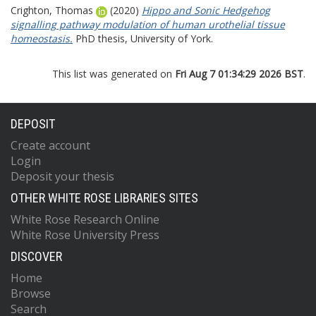
Crighton, Thomas
(2020)
Hippo and Sonic Hedgehog
signalling pathway modulation of human urothelial tissue
homeostasis.
PhD thesis, University of York.
This list was generated on
Fri Aug 7 01:34:29 2026 BST
.
DEPOSIT
Create account
Login
Deposit your thesis
OTHER WHITE ROSE LIBRARIES SITES
White Rose Research Online
White Rose University Press
DISCOVER
Home
Browse
Search