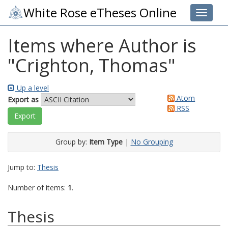
White Rose eTheses Online
Toggle 
Items where Author is
"
Crighton, Thomas
"
Up a level
Atom
Export as
RSS
Group by:
Item Type
|
No Grouping
Jump to:
Thesis
Number of items:
1
.
Thesis