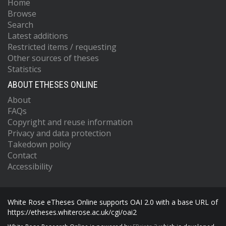
Home
Browse
Search
Latest additions
Restricted items / requesting
Other sources of theses
Statistics
ABOUT ETHESES ONLINE
About
FAQs
Copyright and reuse information
Privacy and data protection
Takedown policy
Contact
Accessibility
White Rose eTheses Online supports OAI 2.0 with a base URL of
https://etheses.whiterose.ac.uk/cgi/oai2