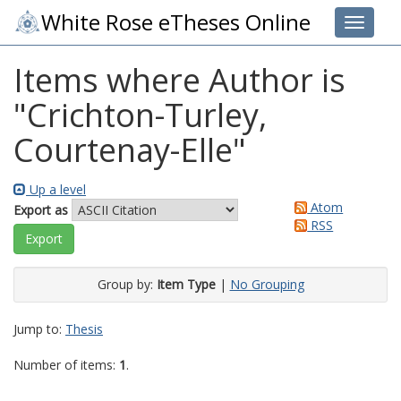
White Rose eTheses Online
Toggle 
Items where Author is
"
Crichton-Turley,
Courtenay-Elle
"
Up a level
Atom
Export as
RSS
Group by:
Item Type
|
No Grouping
Jump to:
Thesis
Number of items:
1
.