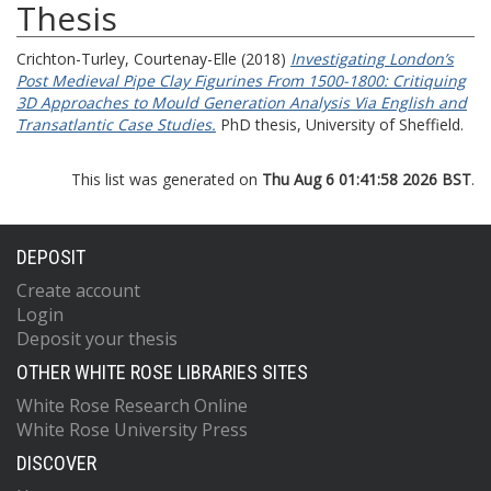
Thesis
Crichton-Turley, Courtenay-Elle
(2018)
Investigating London’s
Post Medieval Pipe Clay Figurines From 1500-1800: Critiquing
3D Approaches to Mould Generation Analysis Via English and
Transatlantic Case Studies.
PhD thesis, University of Sheffield.
This list was generated on
Thu Aug 6 01:41:58 2026 BST
.
DEPOSIT
Create account
Login
Deposit your thesis
OTHER WHITE ROSE LIBRARIES SITES
White Rose Research Online
White Rose University Press
DISCOVER