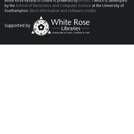
White Rose Research Online is powered by
EPrints 3
which is developed
by the
School of Electronics and Computer Science
at the University of
Southampton.
More information and software credits.
Supported by