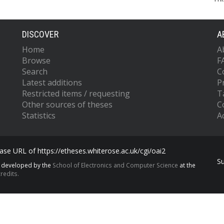
DISCOVER
A
Home
A
Browse
F
Search
C
Latest additions
P
Restricted items / requesting
T
Other sources of theses
C
Statistics
Ac
se URL of https://etheses.whiterose.ac.uk/cgi/oai2
S
s developed by the
School of Electronics and Computer Science
at the
redits.