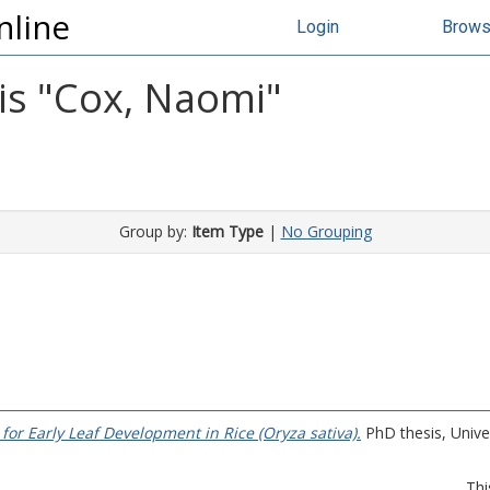
nline
Login
Brow
s "
Cox, Naomi
"
Group by:
Item Type
|
No Grouping
for Early Leaf Development in Rice (Oryza sativa).
PhD thesis, Univer
Thi