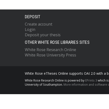
DEPOSIT
Create account
Login
Deposit your thesis
OTHER WHITE ROSE LIBRARIES SITES
White Rose Research Online
White Rose University Press
White Rose eTheses Online supports OAI 2.0 with a ba
White Rose Research Online is powered by
EPrints 3
which i
University of Southampton.
More information and software c