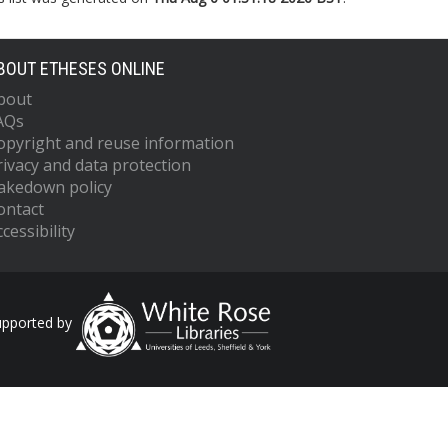
BOUT ETHESES ONLINE
bout
AQs
opyright and reuse information
rivacy and data protection
akedown policy
ontact
cessibility
upported by