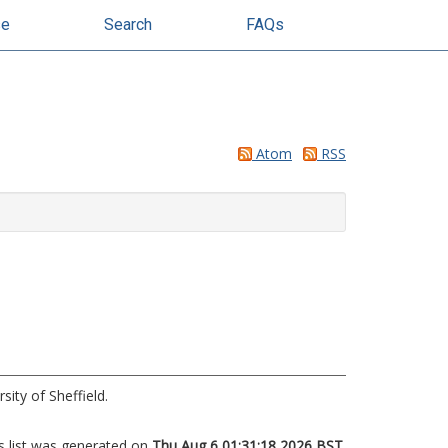
se
Search
FAQs
Atom
RSS
sity of Sheffield.
s list was generated on
Thu Aug 6 01:31:18 2026 BST
.