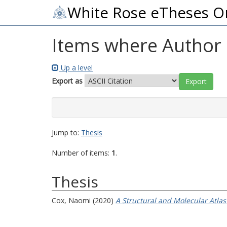
White Rose eTheses O
Items where Author i
Up a level
Export as
Jump to:
Thesis
Number of items:
1
.
Thesis
Cox, Naomi
(2020)
A Structural and Molecular Atlas 