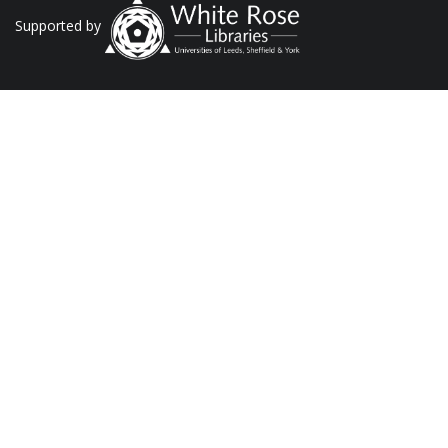
Supported by