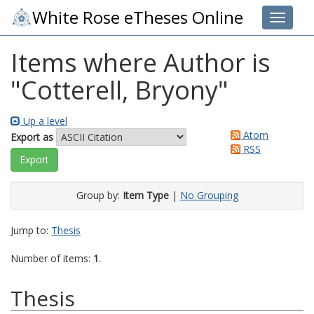
White Rose eTheses Online
Toggle 
Items where Author is
"
Cotterell, Bryony
"
Up a level
Atom
Export as
RSS
Group by:
Item Type
|
No Grouping
Jump to:
Thesis
Number of items:
1
.
Thesis