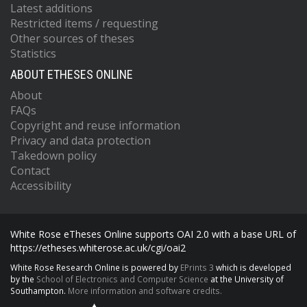
Latest additions
Restricted items / requesting
Other sources of theses
Statistics
ABOUT ETHESES ONLINE
About
FAQs
Copyright and reuse information
Privacy and data protection
Takedown policy
Contact
Accessibility
White Rose eTheses Online supports OAI 2.0 with a base URL of
https://etheses.whiterose.ac.uk/cgi/oai2
White Rose Research Online is powered by
EPrints 3
which is developed
by the
School of Electronics and Computer Science
at the University of
Southampton.
More information and software credits.