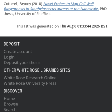
Cotterell, Bryony
(2018)
Novel Probes to Map Cell Wall
Biosynthesis in Staphylococcus aureus at the Nanoscale.
PhD
thesis, University of Sheffield.
This list was generated on
Thu Aug 6 01:33:44 2026 BST
.
DEPOSIT
Create account
Login
Deposit your thesis
OTHER WHITE ROSE LIBRARIES SITES
White Rose Research Online
White Rose University Press
DISCOVER
Home
Browse
Search