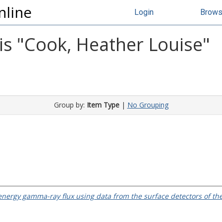
nline
Login
Brow
s "
Cook, Heather Louise
"
Group by:
Item Type
|
No Grouping
 energy gamma-ray flux using data from the surface detectors of th