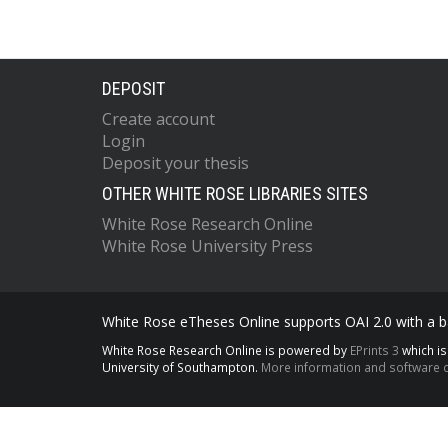
DEPOSIT
Create account
Login
Deposit your thesis
OTHER WHITE ROSE LIBRARIES SITES
White Rose Research Online
White Rose University Press
White Rose eTheses Online supports OAI 2.0 with a ba
White Rose Research Online is powered by
EPrints 3
which i
University of Southampton.
More information and software c