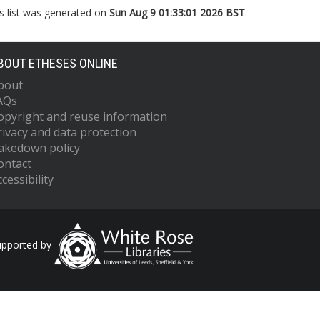
s list was generated on
Sun Aug 9 01:33:01 2026 BST
.
BOUT ETHESES ONLINE
bout
AQs
opyright and reuse information
rivacy and data protection
akedown policy
ontact
cessibility
upported by