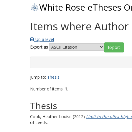
White Rose eTheses O
Items where Author i
Up a level
Export as
Jump to:
Thesis
Number of items:
1
.
Thesis
Cook, Heather Louise
(2012)
Limit to the ultra-high
of Leeds.