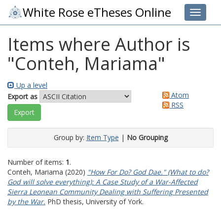
White Rose eTheses Online
Toggle 
Items where Author is
"
Conteh, Mariama
"
Up a level
Atom
Export as
RSS
Group by:
Item Type
|
No Grouping
Number of items:
1
.
Conteh, Mariama
(2020)
"How For Do? God Dae." (What to do?
God will solve everything): A Case Study of a War-Affected
Sierra Leonean Community Dealing with Suffering Presented
by the War.
PhD thesis, University of York.