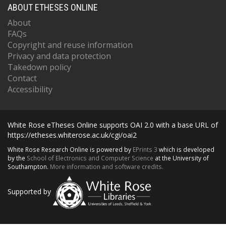
ABOUT ETHESES ONLINE
About
FAQs
Copyright and reuse information
Privacy and data protection
Takedown policy
Contact
Accessibility
White Rose eTheses Online supports OAI 2.0 with a base URL of
https://etheses.whiterose.ac.uk/cgi/oai2
White Rose Research Online is powered by
EPrints 3
which is developed
by the
School of Electronics and Computer Science
at the University of
Southampton.
More information and software credits.
Supported by