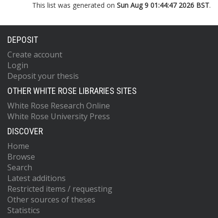
This list was generated on
Sun Aug 9 01:44:47 2026 BST
.
DEPOSIT
Create account
Login
Deposit your thesis
OTHER WHITE ROSE LIBRARIES SITES
White Rose Research Online
White Rose University Press
DISCOVER
Home
Browse
Search
Latest additions
Restricted items / requesting
Other sources of theses
Statistics