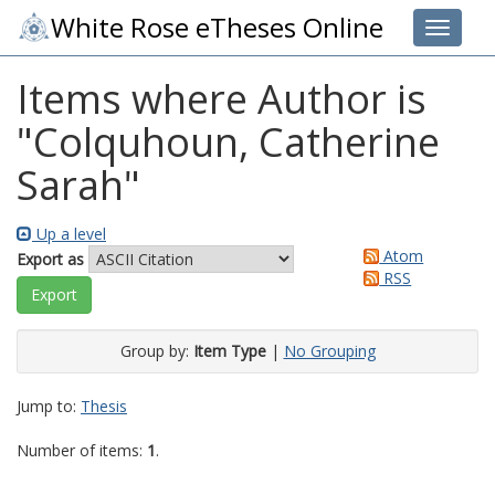
White Rose eTheses Online
Toggle 
Items where Author is
"
Colquhoun, Catherine
Sarah
"
Up a level
Atom
Export as
RSS
Group by:
Item Type
|
No Grouping
Jump to:
Thesis
Number of items:
1
.