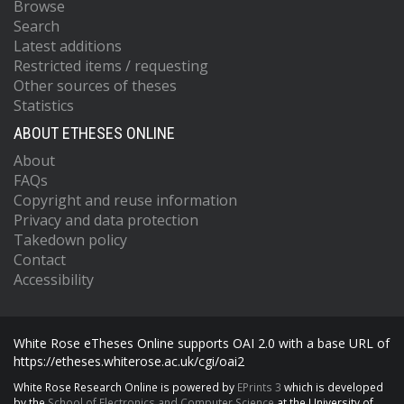
Browse
Search
Latest additions
Restricted items / requesting
Other sources of theses
Statistics
ABOUT ETHESES ONLINE
About
FAQs
Copyright and reuse information
Privacy and data protection
Takedown policy
Contact
Accessibility
White Rose eTheses Online supports OAI 2.0 with a base URL of
https://etheses.whiterose.ac.uk/cgi/oai2
White Rose Research Online is powered by
EPrints 3
which is developed
by the
School of Electronics and Computer Science
at the University of