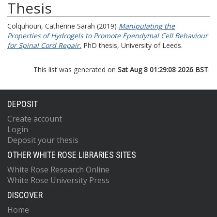
Thesis
Colquhoun, Catherine Sarah
(2019)
Manipulating the
Properties of Hydrogels to Promote Ependymal Cell Behaviour
for Spinal Cord Repair.
PhD thesis, University of Leeds.
This list was generated on
Sat Aug 8 01:29:08 2026 BST
.
DEPOSIT
Create account
Login
Deposit your thesis
OTHER WHITE ROSE LIBRARIES SITES
White Rose Research Online
White Rose University Press
DISCOVER
Home