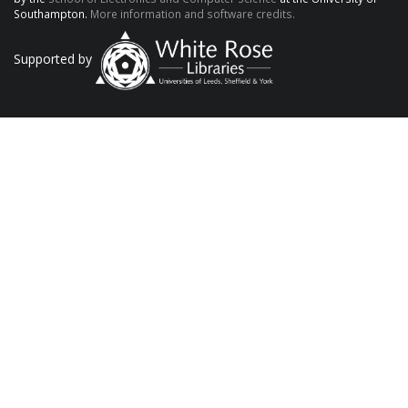
Southampton.
More information and software credits.
Supported by