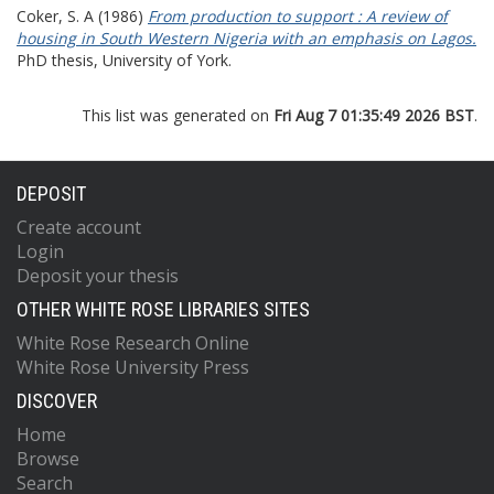
Coker, S. A
(1986)
From production to support : A review of
housing in South Western Nigeria with an emphasis on Lagos.
PhD thesis, University of York.
This list was generated on
Fri Aug 7 01:35:49 2026 BST
.
DEPOSIT
Create account
Login
Deposit your thesis
OTHER WHITE ROSE LIBRARIES SITES
White Rose Research Online
White Rose University Press
DISCOVER
Home
Browse
Search