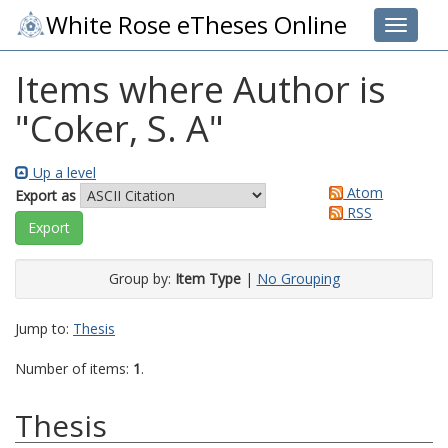
White Rose eTheses Online
Toggle 
Items where Author is
"
Coker, S. A
"
Up a level
Atom
Export as
RSS
Group by:
Item Type
|
No Grouping
Jump to:
Thesis
Number of items:
1
.
Thesis