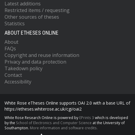
Latest additions
Restricted items / requesting
Other sources of theses
Statistics
ABOUT ETHESES ONLINE
About
FAQs
Copyright and reuse information
Privacy and data protection
Takedown policy
Contact
Accessibility
White Rose eTheses Online supports OAI 2.0 with a base URL of
https://etheses.whiterose.ac.uk/cgi/oai2
White Rose Research Online is powered by
EPrints 3
which is developed
by the
School of Electronics and Computer Science
at the University of
Southampton.
More information and software credits.