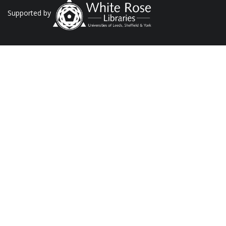
Supported by