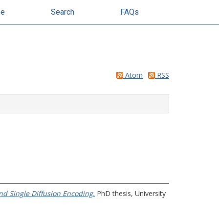
se
Search
FAQs
Atom
RSS
nd Single Diffusion Encoding.
PhD thesis, University