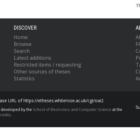
T
DISCOVER
A
Home
A
Browse
F
Search
C
Latest additions
P
Restricted items / requesting
T
Other sources of theses
C
Statistics
Ac
se URL of https://etheses.whiterose.ac.uk/cgi/oai2
S
s developed by the
School of Electronics and Computer Science
at the
redits.