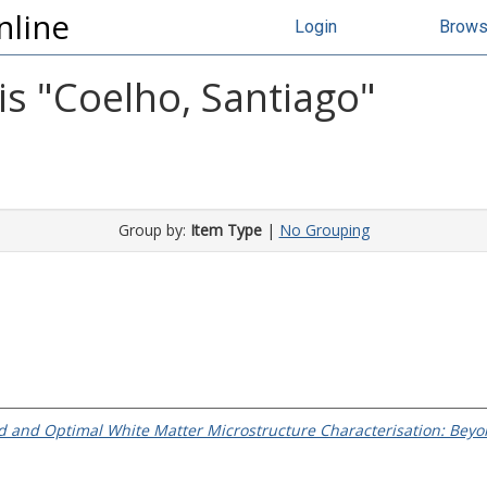
nline
Login
Brow
s "
Coelho, Santiago
"
Group by:
Item Type
|
No Grouping
ed and Optimal White Matter Microstructure Characterisation: Beyo