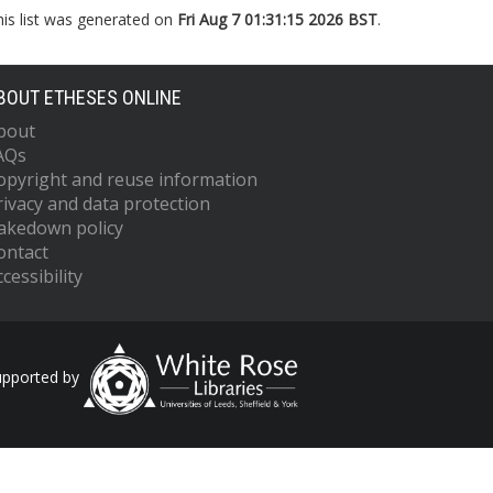
his list was generated on
Fri Aug 7 01:31:15 2026 BST
.
BOUT ETHESES ONLINE
bout
AQs
opyright and reuse information
rivacy and data protection
akedown policy
ontact
cessibility
upported by