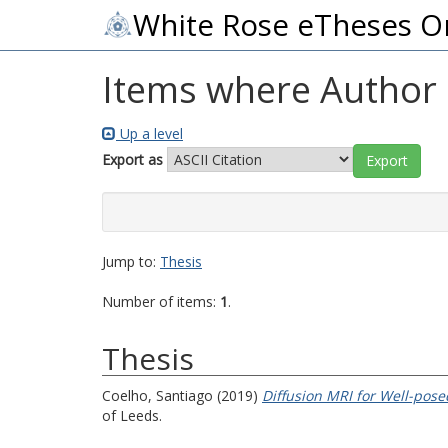
White Rose eTheses O
Items where Author i
Up a level
Export as
Jump to:
Thesis
Number of items:
1
.
Thesis
Coelho, Santiago
(2019)
Diffusion MRI for Well-pos
of Leeds.