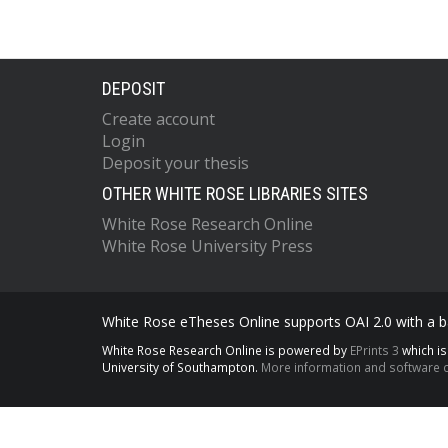
DEPOSIT
Create account
Login
Deposit your thesis
OTHER WHITE ROSE LIBRARIES SITES
White Rose Research Online
White Rose University Press
White Rose eTheses Online supports OAI 2.0 with a ba
White Rose Research Online is powered by
EPrints 3
which i
University of Southampton.
More information and software c