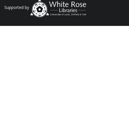
Supported by