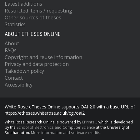
Latest additions
Restricted items / requesting
Other sources of theses
Statistics
ABOUT ETHESES ONLINE
About
FAQs
Copyright and reuse information
Privacy and data protection
Takedown policy
Contact
Accessibility
White Rose eTheses Online supports OAI 2.0 with a base URL of
https://etheses.whiterose.ac.uk/cgi/oai2
White Rose Research Online is powered by
EPrints 3
which is developed
by the
School of Electronics and Computer Science
at the University of
Southampton.
More information and software credits.