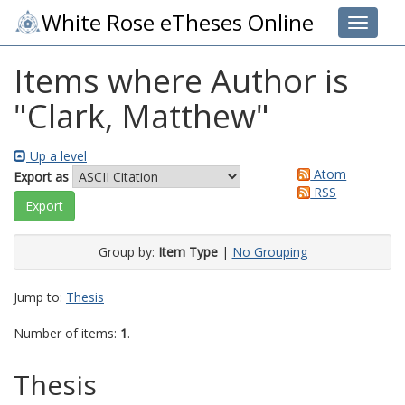
White Rose eTheses Online
Toggle 
Items where Author is
"
Clark, Matthew
"
Up a level
Atom
Export as
RSS
Group by:
Item Type
|
No Grouping
Jump to:
Thesis
Number of items:
1
.
Thesis