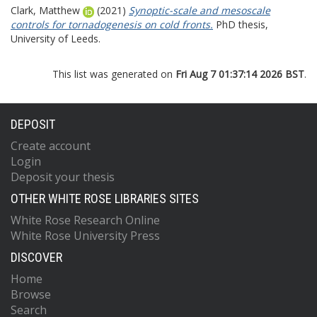
Clark, Matthew
(2021)
Synoptic-scale and mesoscale
controls for tornadogenesis on cold fronts.
PhD thesis,
University of Leeds.
This list was generated on
Fri Aug 7 01:37:14 2026 BST
.
DEPOSIT
Create account
Login
Deposit your thesis
OTHER WHITE ROSE LIBRARIES SITES
White Rose Research Online
White Rose University Press
DISCOVER
Home
Browse
Search