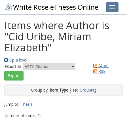
White Rose eTheses Online
Toggle 
Items where Author is
"
Cid Uribe, Miriam
Elizabeth
"
Up a level
Atom
Export as
RSS
Group by:
Item Type
|
No Grouping
Jump to:
Thesis
Number of items:
1
.