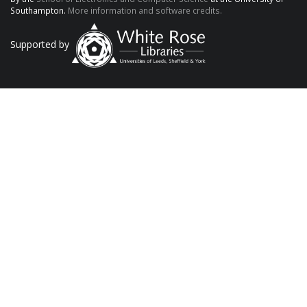
Southampton.
More information and software credits.
Supported by