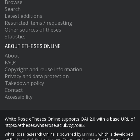
Browse
Search
Latest additions
Restricted items / requesting
Other sources of theses
Statistics
ABOUT ETHESES ONLINE
About
FAQs
Copyright and reuse information
Privacy and data protection
Takedown policy
Contact
Accessibility
White Rose eTheses Online supports OAI 2.0 with a base URL of
https://etheses.whiterose.ac.uk/cgi/oai2
White Rose Research Online is powered by
EPrints 3
which is developed
by the
School of Electronics and Computer Science
at the University of