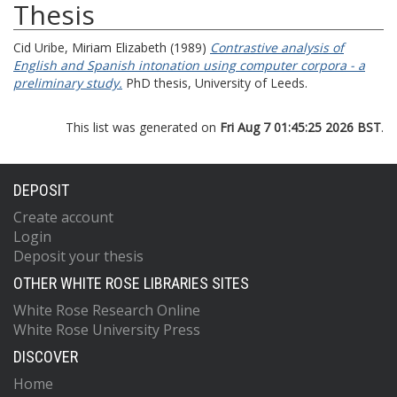
Thesis
Cid Uribe, Miriam Elizabeth
(1989)
Contrastive analysis of
English and Spanish intonation using computer corpora - a
preliminary study.
PhD thesis, University of Leeds.
This list was generated on
Fri Aug 7 01:45:25 2026 BST
.
DEPOSIT
Create account
Login
Deposit your thesis
OTHER WHITE ROSE LIBRARIES SITES
White Rose Research Online
White Rose University Press
DISCOVER
Home