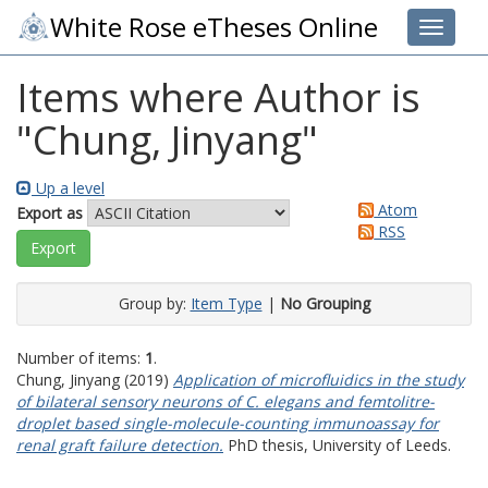
White Rose eTheses Online
Toggle 
Items where Author is
"
Chung, Jinyang
"
Up a level
Atom
Export as
RSS
Group by:
Item Type
|
No Grouping
Number of items:
1
.
Chung, Jinyang
(2019)
Application of microfluidics in the study
of bilateral sensory neurons of C. elegans and femtolitre-
droplet based single-molecule-counting immunoassay for
renal graft failure detection.
PhD thesis, University of Leeds.