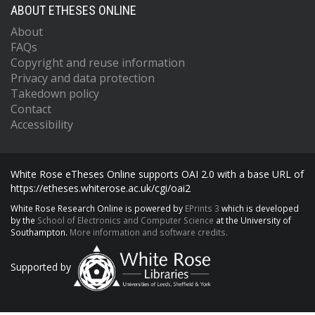
ABOUT ETHESES ONLINE
About
FAQs
Copyright and reuse information
Privacy and data protection
Takedown policy
Contact
Accessibility
White Rose eTheses Online supports OAI 2.0 with a base URL of
https://etheses.whiterose.ac.uk/cgi/oai2
White Rose Research Online is powered by
EPrints 3
which is developed
by the
School of Electronics and Computer Science
at the University of
Southampton.
More information and software credits.
Supported by