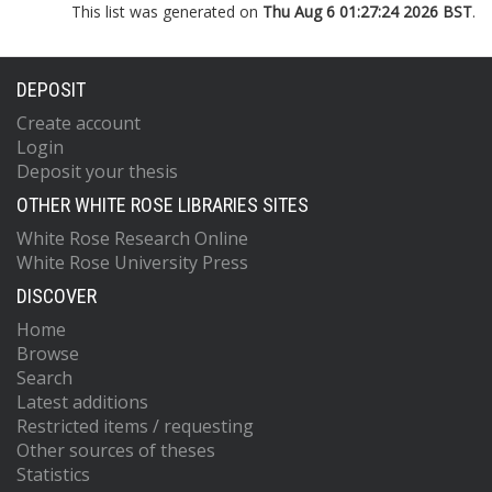
This list was generated on
Thu Aug 6 01:27:24 2026 BST
.
DEPOSIT
Create account
Login
Deposit your thesis
OTHER WHITE ROSE LIBRARIES SITES
White Rose Research Online
White Rose University Press
DISCOVER
Home
Browse
Search
Latest additions
Restricted items / requesting
Other sources of theses
Statistics