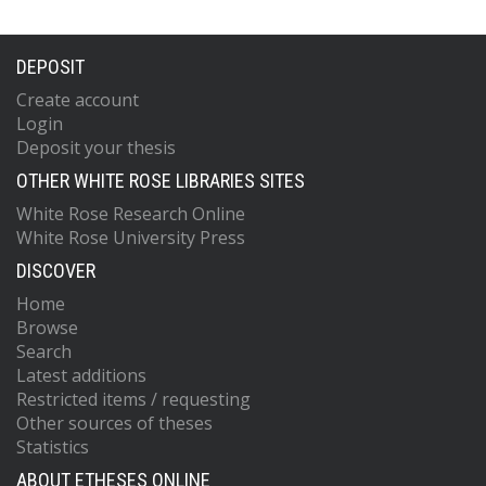
DEPOSIT
Create account
Login
Deposit your thesis
OTHER WHITE ROSE LIBRARIES SITES
White Rose Research Online
White Rose University Press
DISCOVER
Home
Browse
Search
Latest additions
Restricted items / requesting
Other sources of theses
Statistics
ABOUT ETHESES ONLINE