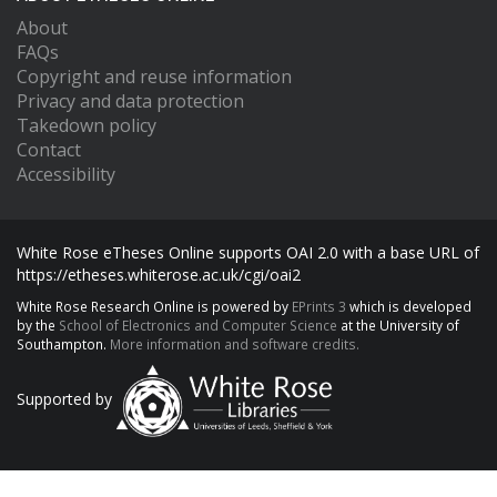
About
FAQs
Copyright and reuse information
Privacy and data protection
Takedown policy
Contact
Accessibility
White Rose eTheses Online supports OAI 2.0 with a base URL of
https://etheses.whiterose.ac.uk/cgi/oai2
White Rose Research Online is powered by
EPrints 3
which is developed
by the
School of Electronics and Computer Science
at the University of
Southampton.
More information and software credits.
Supported by