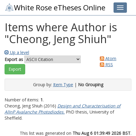
White Rose eTheses Online
Toggle 
Items where Author is
"
Cheong, Jeng Shiuh
"
Up a level
Atom
Export as
RSS
Group by:
Item Type
|
No Grouping
Number of items:
1
.
Cheong, Jeng Shiuh
(2016)
Design and Characterisation of
AlInP Avalanche Photodiodes.
PhD thesis, University of
Sheffield.
This list was generated on
Thu Aug 6 01:39:49 2026 BST
.