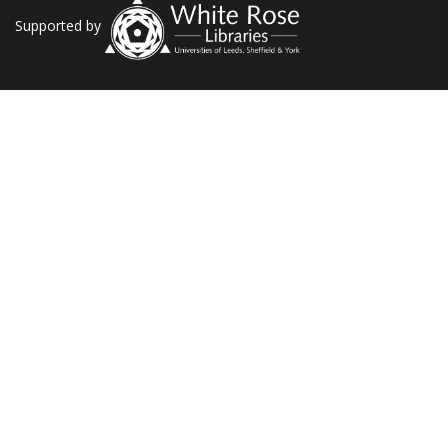
Supported by