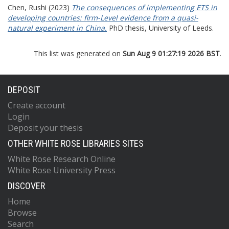
Chen, Rushi
(2023)
The consequences of implementing ETS in
developing countries: firm-Level evidence from a quasi-
natural experiment in China.
PhD thesis, University of Leeds.
This list was generated on
Sun Aug 9 01:27:19 2026 BST
.
DEPOSIT
Create account
Login
Deposit your thesis
OTHER WHITE ROSE LIBRARIES SITES
White Rose Research Online
White Rose University Press
DISCOVER
Home
Browse
Search