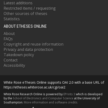
Latest additions
Restricted items / requesting
Other sources of theses
Statistics
ABOUT ETHESES ONLINE
About
FAQs
Copyright and reuse information
Privacy and data protection
Takedown policy
Contact
Accessibility
White Rose eTheses Online supports OAI 2.0 with a base URL of
https://etheses.whiterose.ac.uk/cgi/oai2
White Rose Research Online is powered by
EPrints 3
which is developed
by the
School of Electronics and Computer Science
at the University of
Southampton.
More information and software credits.