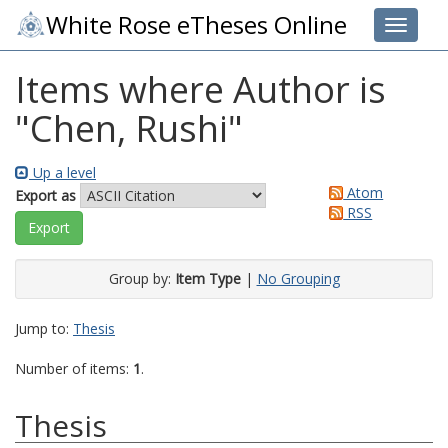
White Rose eTheses Online
Toggle 
Items where Author is
"
Chen, Rushi
"
Up a level
Atom
Export as
RSS
Group by:
Item Type
|
No Grouping
Jump to:
Thesis
Number of items:
1
.
Thesis