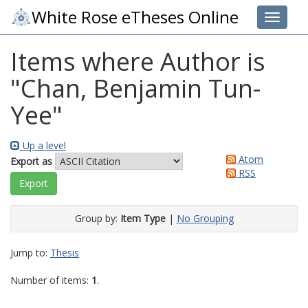
White Rose eTheses Online
Toggle 
Items where Author is
"
Chan, Benjamin Tun-
Yee
"
Up a level
Atom
Export as
RSS
Group by:
Item Type
|
No Grouping
Jump to:
Thesis
Number of items:
1
.