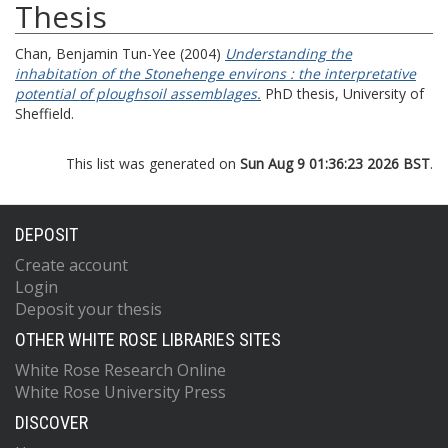
Thesis
Chan, Benjamin Tun-Yee
(2004)
Understanding the
inhabitation of the Stonehenge environs : the interpretative
potential of ploughsoil assemblages.
PhD thesis, University of
Sheffield.
This list was generated on
Sun Aug 9 01:36:23 2026 BST
.
DEPOSIT
Create account
Login
Deposit your thesis
OTHER WHITE ROSE LIBRARIES SITES
White Rose Research Online
White Rose University Press
DISCOVER