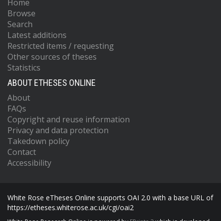
Home
Browse
Search
Latest additions
Restricted items / requesting
Other sources of theses
Statistics
ABOUT ETHESES ONLINE
About
FAQs
Copyright and reuse information
Privacy and data protection
Takedown policy
Contact
Accessibility
White Rose eTheses Online supports OAI 2.0 with a base URL of
https://etheses.whiterose.ac.uk/cgi/oai2