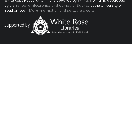
White Rose Research Online is powered by
EPrints 3
which is developed
by the
School of Electronics and Computer Science
at the University of
Southampton.
More information and software credits.
Supported by