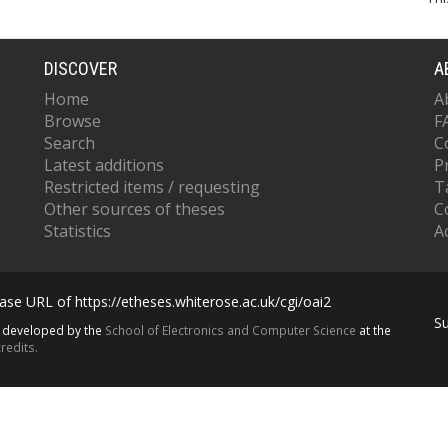
DISCOVER
A
Home
A
Browse
F
Search
C
Latest additions
P
Restricted items / requesting
T
Other sources of theses
C
Statistics
Ac
se URL of https://etheses.whiterose.ac.uk/cgi/oai2
S
s developed by the
School of Electronics and Computer Science
at the
redits.