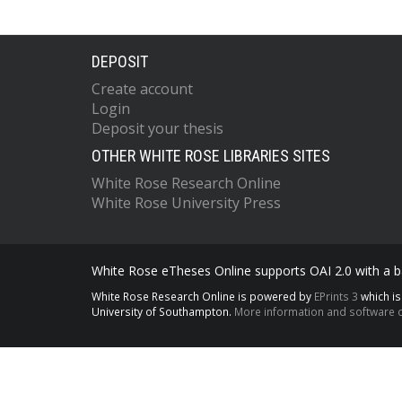
DEPOSIT
Create account
Login
Deposit your thesis
OTHER WHITE ROSE LIBRARIES SITES
White Rose Research Online
White Rose University Press
White Rose eTheses Online supports OAI 2.0 with a ba
White Rose Research Online is powered by
EPrints 3
which i
University of Southampton.
More information and software c