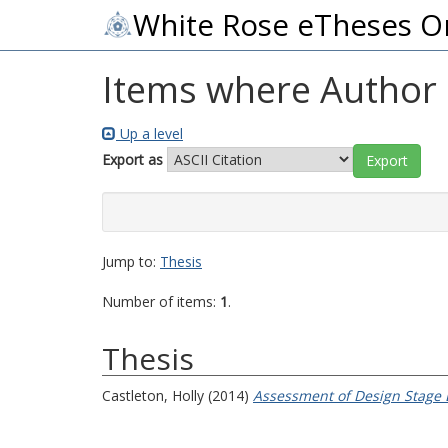
White Rose eTheses O
Items where Author i
Up a level
Export as
Jump to:
Thesis
Number of items:
1
.
Thesis
Castleton, Holly
(2014)
Assessment of Design Stage E