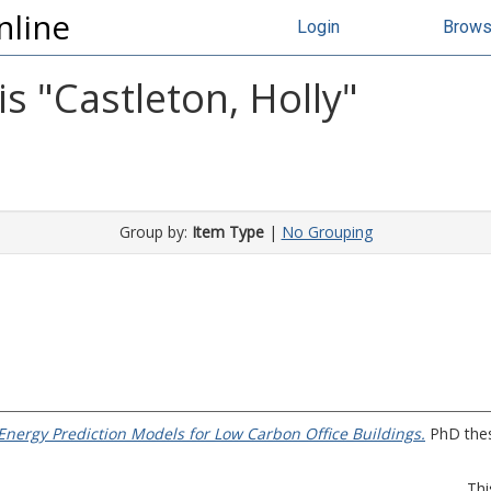
nline
Login
Brow
s "
Castleton, Holly
"
Group by:
Item Type
|
No Grouping
nergy Prediction Models for Low Carbon Office Buildings.
PhD thesi
Thi