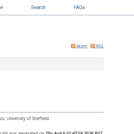
se
Search
FAQs
Atom
RSS
s, University of Sheffield.
s list was generated on
Thu Aug 6 01:47:19 2026 BST
.