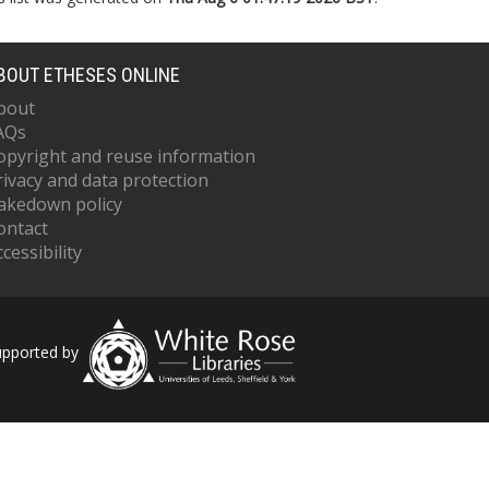
BOUT ETHESES ONLINE
bout
AQs
opyright and reuse information
rivacy and data protection
akedown policy
ontact
cessibility
upported by