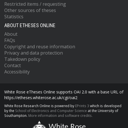
Restricted items / requesting
Other sources of theses
Statistics
ABOUT ETHESES ONLINE
About
FAQs
Copyright and reuse information
Privacy and data protection
Takedown policy
Contact
Accessibility
White Rose eTheses Online supports OAI 2.0 with a base URL of
https://etheses.whiterose.ac.uk/cgi/oai2
White Rose Research Online is powered by
EPrints 3
which is developed
by the
School of Electronics and Computer Science
at the University of
Southampton.
More information and software credits.