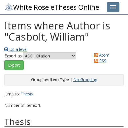
White Rose eTheses Online
Toggle 
Items where Author is
"
Casbolt, William
"
Up a level
Atom
Export as
RSS
Group by:
Item Type
|
No Grouping
Jump to:
Thesis
Number of items:
1
.
Thesis