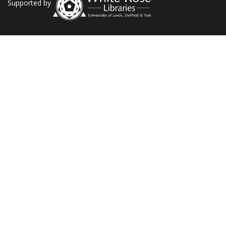
Supported by