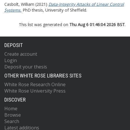
Casbolt, William
(2021)
Data-Integrity Attacks of Linear Control
Systems.
PhD thesis, University of Sheffield.
This list was generated on
Thu Aug 6 01:46:04 2026 BST
.
DEPOSIT
Create account
Login
Deposit your thesis
OTHER WHITE ROSE LIBRARIES SITES
White Rose Research Online
White Rose University Press
DISCOVER
Home
Browse
Search
Latest additions