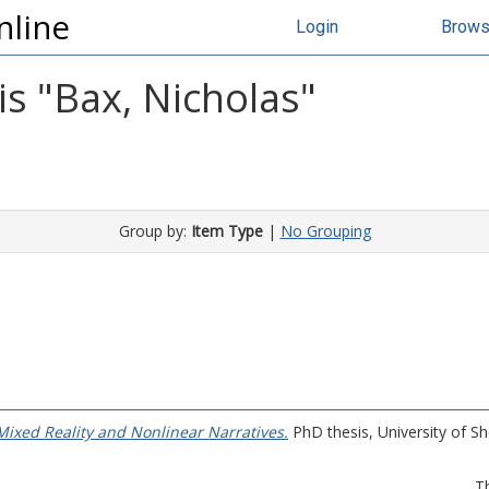
nline
Login
Brow
s "
Bax, Nicholas
"
Group by:
Item Type
|
No Grouping
ixed Reality and Nonlinear Narratives.
PhD thesis, University of She
T