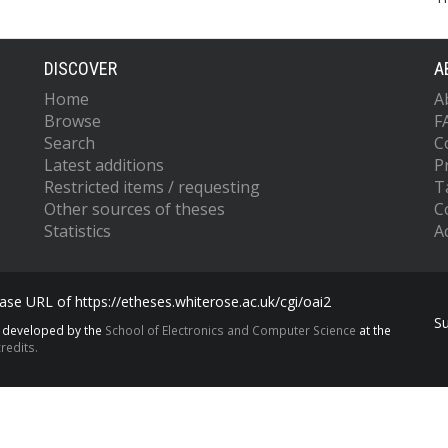
DISCOVER
A
Home
A
Browse
F
Search
C
Latest additions
P
Restricted items / requesting
T
Other sources of theses
C
Statistics
Ac
se URL of https://etheses.whiterose.ac.uk/cgi/oai2
S
s developed by the
School of Electronics and Computer Science
at the
redits.