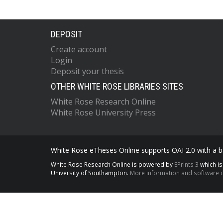
DEPOSIT
Create account
Login
Deposit your thesis
OTHER WHITE ROSE LIBRARIES SITES
White Rose Research Online
White Rose University Press
White Rose eTheses Online supports OAI 2.0 with a ba
White Rose Research Online is powered by
EPrints 3
which i
University of Southampton.
More information and software c