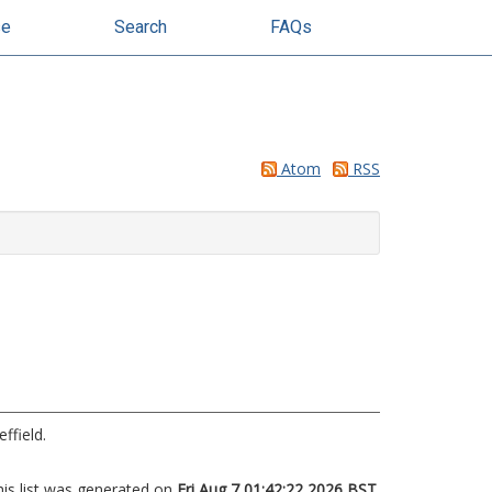
se
Search
FAQs
Atom
RSS
ffield.
his list was generated on
Fri Aug 7 01:42:22 2026 BST
.