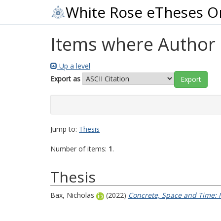
White Rose eTheses O
Items where Author i
Up a level
Export as
Jump to:
Thesis
Number of items:
1
.
Thesis
Bax, Nicholas
(2022)
Concrete, Space and Time: M