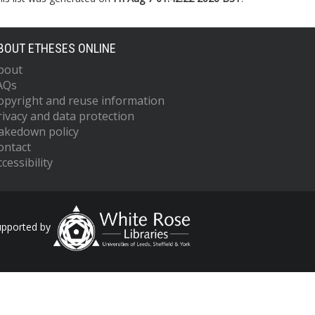
BOUT ETHESES ONLINE
bout
AQs
opyright and reuse information
rivacy and data protection
akedown policy
ontact
cessibility
upported by