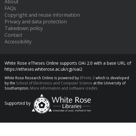
About
FAQs
Copyright and reuse information
Privacy and data protection
Takedown policy
Contact
Accessibility
White Rose eTheses Online supports OAI 2.0 with a base URL of
https://etheses.whiterose.ac.uk/cgi/oai2
White Rose Research Online is powered by
EPrints 3
which is developed
by the
School of Electronics and Computer Science
at the University of
Southampton.
More information and software credits.
Supported by