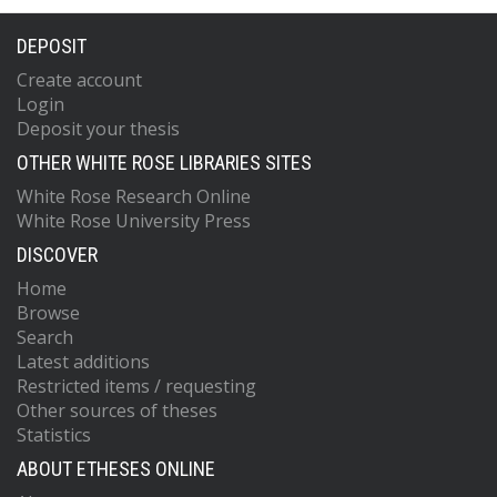
DEPOSIT
Create account
Login
Deposit your thesis
OTHER WHITE ROSE LIBRARIES SITES
White Rose Research Online
White Rose University Press
DISCOVER
Home
Browse
Search
Latest additions
Restricted items / requesting
Other sources of theses
Statistics
ABOUT ETHESES ONLINE