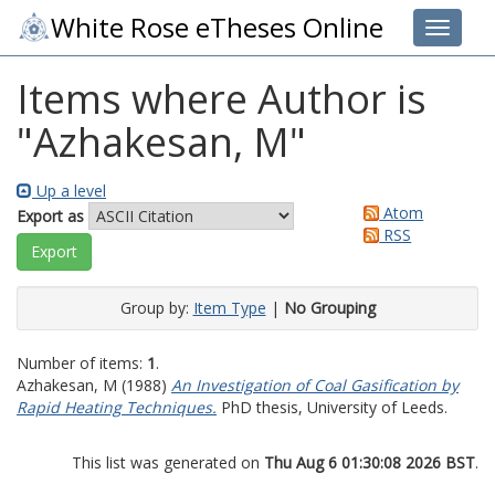
White Rose eTheses Online
Toggle 
Items where Author is
"
Azhakesan, M
"
Up a level
Atom
Export as
RSS
Group by:
Item Type
|
No Grouping
Number of items:
1
.
Azhakesan, M
(1988)
An Investigation of Coal Gasification by
Rapid Heating Techniques.
PhD thesis, University of Leeds.
This list was generated on
Thu Aug 6 01:30:08 2026 BST
.